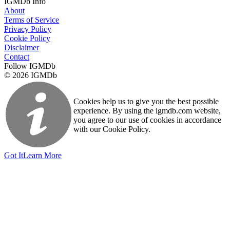
IGMDb Info
About
Terms of Service
Privacy Policy
Cookie Policy
Disclaimer
Contact
Follow IGMDb
© 2026 IGMDb
Cookies help us to give you the best possible
experience. By using the igmdb.com website,
you agree to our use of cookies in accordance
with our Cookie Policy.
Got It
Learn More