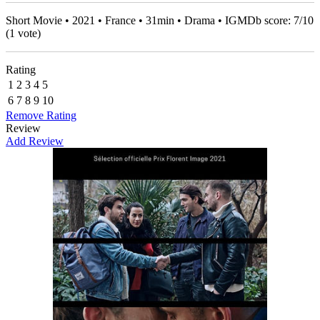
Short Movie • 2021 • France • 31min • Drama • IGMDb score:
7
/
10
(
1
vote)
Rating
1
2
3
4
5
6
7
8
9
10
Remove Rating
Review
Add Review