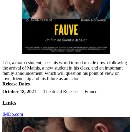
Léo, a drama student, sees his world turned upside down following
the arrival of Mathis, a new student in his class, and an important
family announcement, which will question his point of view on
love, friendship and his future as an actor.
Release Dates
October 18, 2021
— Theatrical Release — France
Links
IMDb.com