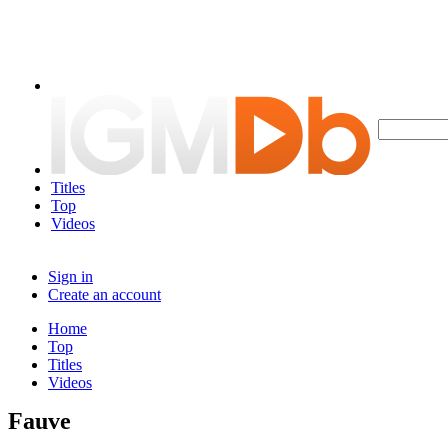
Titles
Top
Videos
Sign in
Create an account
Home
Top
Titles
Videos
Fauve