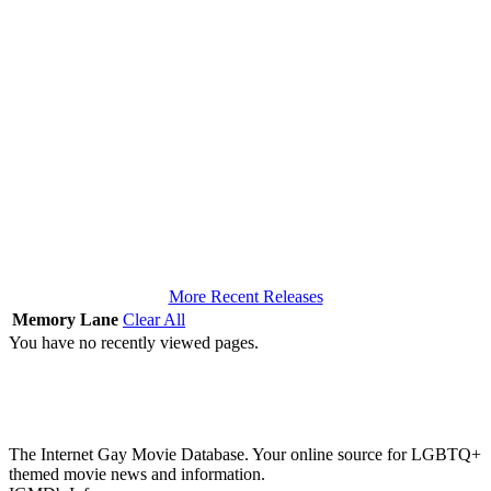
More Recent Releases
Memory Lane
Clear All
You have no recently viewed pages.
The Internet Gay Movie Database. Your online source for LGBTQ+
themed movie news and information.