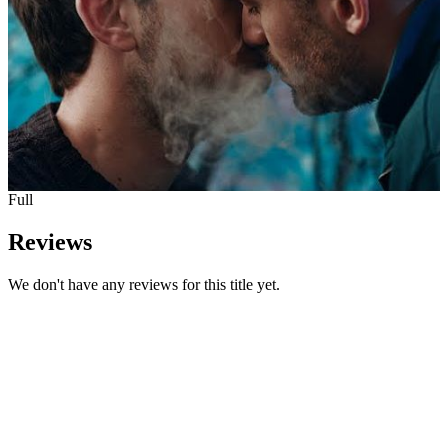
Full
Reviews
We don't have any reviews for this title yet.