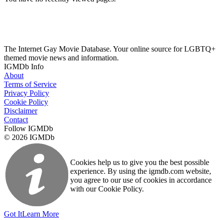
The Internet Gay Movie Database. Your online source for LGBTQ+
themed movie news and information.
IGMDb Info
About
Terms of Service
Privacy Policy
Cookie Policy
Disclaimer
Contact
Follow IGMDb
© 2026 IGMDb
Cookies help us to give you the best possible
experience. By using the igmdb.com website,
you agree to our use of cookies in accordance
with our Cookie Policy.
Got It
Learn More