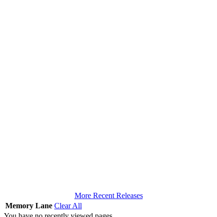
More Recent Releases
Memory Lane
Clear All
You have no recently viewed pages.