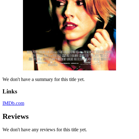
We don't have a summary for this title yet.
Links
IMDb.com
Reviews
We don't have any reviews for this title yet.