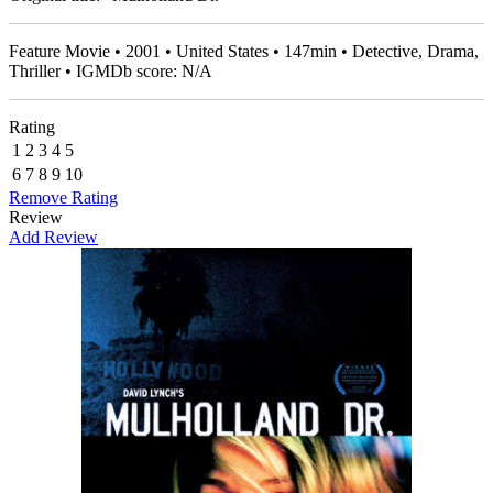
Feature Movie • 2001 • United States • 147min • Detective, Drama,
Thriller • IGMDb score: N/A
Rating
1
2
3
4
5
6
7
8
9
10
Remove Rating
Review
Add Review