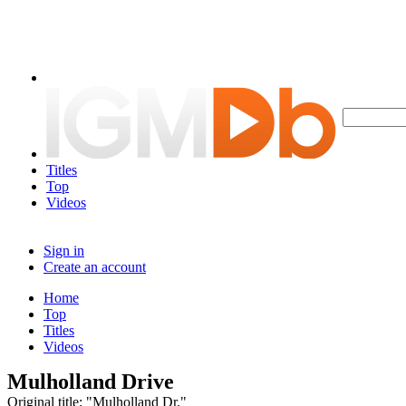
Titles
Top
Videos
Sign in
Create an account
Home
Top
Titles
Videos
Mulholland Drive
Original title: "Mulholland Dr."