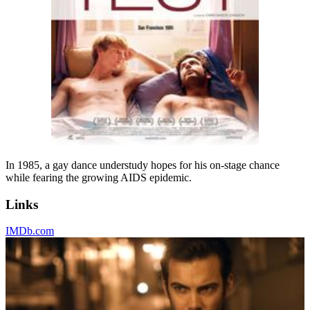
In 1985, a gay dance understudy hopes for his on-stage chance
while fearing the growing AIDS epidemic.
Links
IMDb.com