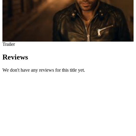
Trailer
Reviews
We don't have any reviews for this title yet.