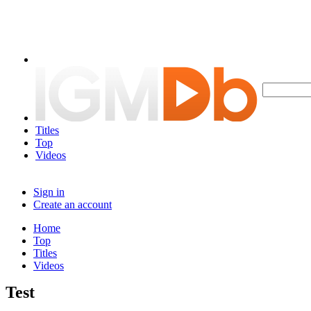
Titles
Top
Videos
Sign in
Create an account
Home
Top
Titles
Videos
Test