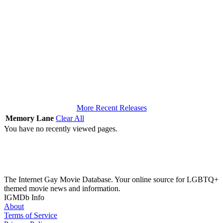
More Recent Releases
Memory Lane
Clear All
You have no recently viewed pages.
The Internet Gay Movie Database. Your online source for LGBTQ+
themed movie news and information.
IGMDb Info
About
Terms of Service