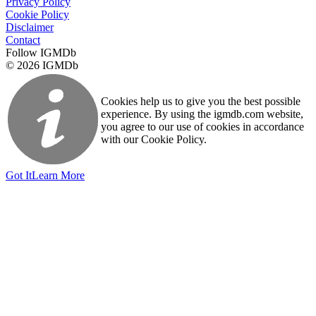
Privacy Policy
Cookie Policy
Disclaimer
Contact
Follow IGMDb
© 2026 IGMDb
Cookies help us to give you the best possible
experience. By using the igmdb.com website,
you agree to our use of cookies in accordance
with our Cookie Policy.
Got It
Learn More