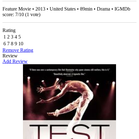
Feature Movie • 2013 • United States • 89min • Drama • IGMDb
score:
7
/
10
(
1
vote)
Rating
1
2
3
4
5
6
7
8
9
10
Remove Rating
Review
Add Review