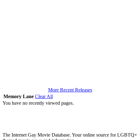
More Recent Releases
Memory Lane
Clear All
You have no recently viewed pages.
The Internet Gay Movie Database. Your online source for LGBTQ+