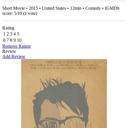
Short Movie • 2015 • United States • 12min • Comedy • IGMDb
score:
5
/
10
(
1
vote)
Rating
1
2
3
4
5
6
7
8
9
10
Remove Rating
Review
Add Review