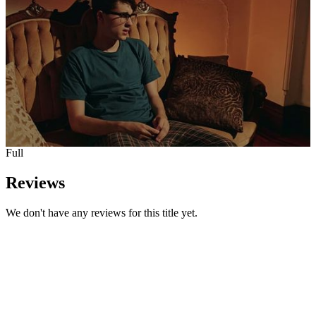
Full
Reviews
We don't have any reviews for this title yet.