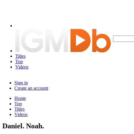
Titles
Top
Videos
Sign in
Create an account
Home
Top
Titles
Videos
Daniel. Noah.