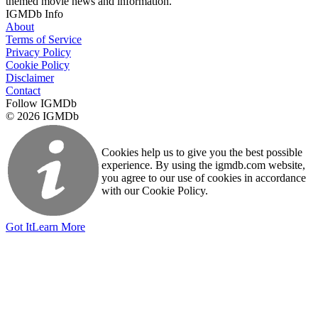
themed movie news and information.
IGMDb Info
About
Terms of Service
Privacy Policy
Cookie Policy
Disclaimer
Contact
Follow IGMDb
© 2026 IGMDb
Cookies help us to give you the best possible
experience. By using the igmdb.com website,
you agree to our use of cookies in accordance
with our Cookie Policy.
Got It
Learn More