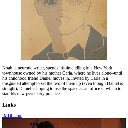
Noah, a neurotic writer, spends his time idling in a New York
townhouse owned by his mother Carla, where he lives alone--until
his childhood friend Daniel moves in. Invited by Carla in a
misguided attempt to set the two of them up (even though Daniel is
straight), Daniel is hoping to use the space as an office in which to
start his new psychiatry practice.
Links
IMDb.com