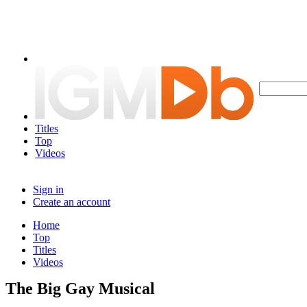
Titles
Top
Videos
Sign in
Create an account
Home
Top
Titles
Videos
The Big Gay Musical