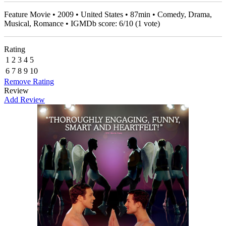
Feature Movie • 2009 • United States • 87min • Comedy, Drama,
Musical, Romance • IGMDb score:
6
/
10
(
1
vote)
Rating
1
2
3
4
5
6
7
8
9
10
Remove Rating
Review
Add Review