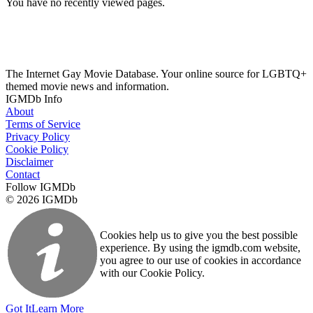
You have no recently viewed pages.
The Internet Gay Movie Database. Your online source for LGBTQ+
themed movie news and information.
IGMDb Info
About
Terms of Service
Privacy Policy
Cookie Policy
Disclaimer
Contact
Follow IGMDb
© 2026 IGMDb
Cookies help us to give you the best possible
experience. By using the igmdb.com website,
you agree to our use of cookies in accordance
with our Cookie Policy.
Got It
Learn More