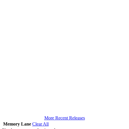
More Recent Releases
Memory Lane
Clear All