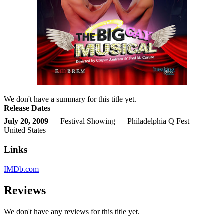
We don't have a summary for this title yet.
Release Dates
July 20, 2009
— Festival Showing — Philadelphia Q Fest —
United States
Links
IMDb.com
Reviews
We don't have any reviews for this title yet.