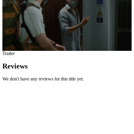
Trailer
Reviews
We don't have any reviews for this title yet.