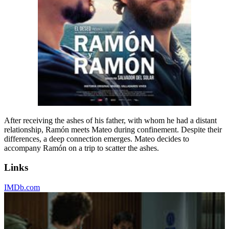
After receiving the ashes of his father, with whom he had a distant
relationship, Ramón meets Mateo during confinement. Despite their
differences, a deep connection emerges. Mateo decides to
accompany Ramón on a trip to scatter the ashes.
Links
IMDb.com