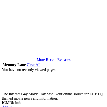
More Recent Releases
Memory Lane
Clear All
You have no recently viewed pages.
The Internet Gay Movie Database. Your online source for LGBTQ+
themed movie news and information.
IGMDb Info
About