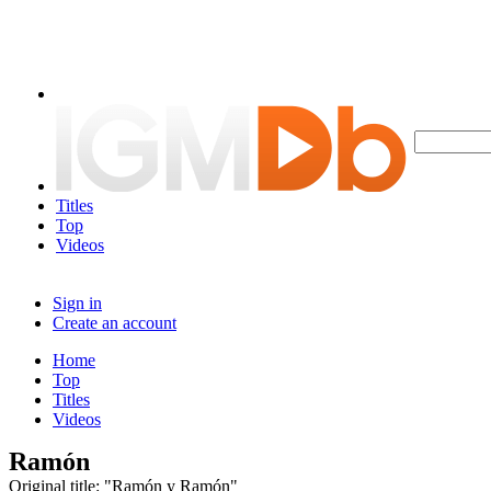
Titles
Top
Videos
Sign in
Create an account
Home
Top
Titles
Videos
Ramón
Original title: "Ramón y Ramón"