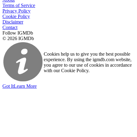
Terms of Service
Privacy Policy
Cookie Policy
Disclaimer
Contact
Follow IGMDb
© 2026 IGMDb
Cookies help us to give you the best possible
experience. By using the igmdb.com website,
you agree to our use of cookies in accordance
with our Cookie Policy.
Got It
Learn More