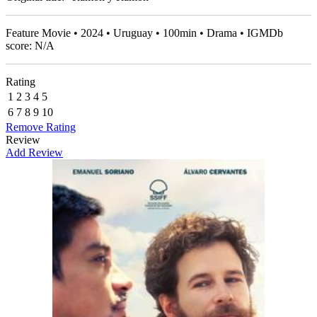
Feature Movie • 2024 • Uruguay • 100min • Drama • IGMDb
score: N/A
Rating
1
2
3
4
5
6
7
8
9
10
Remove Rating
Review
Add Review