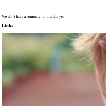
We don't have a summary for this title yet.
Links