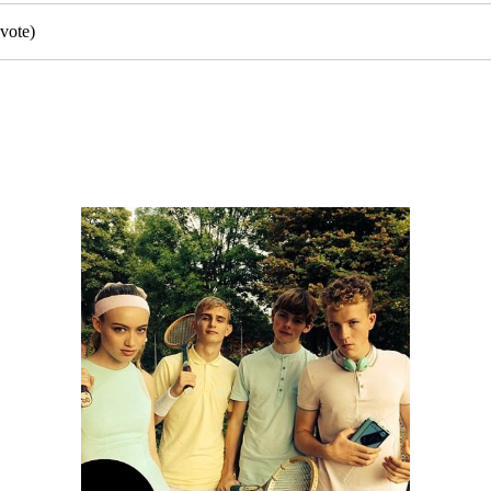
vote)