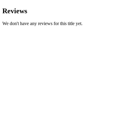
Reviews
We don't have any reviews for this title yet.