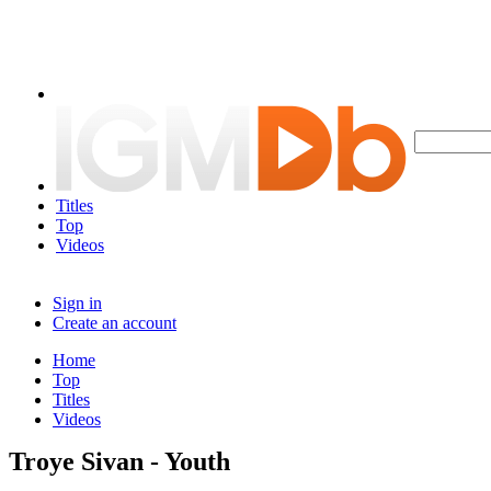
Titles
Top
Videos
Sign in
Create an account
Home
Top
Titles
Videos
Troye Sivan - Youth