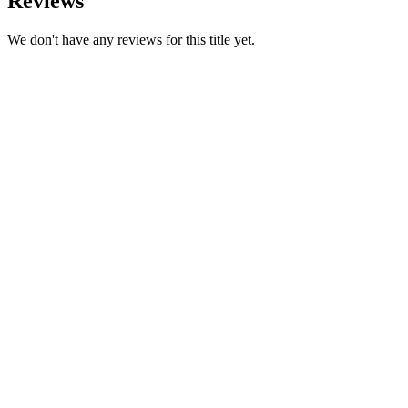
Reviews
We don't have any reviews for this title yet.