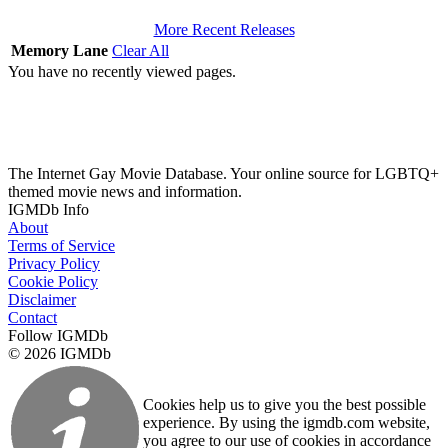
More Recent Releases
Memory Lane
Clear All
You have no recently viewed pages.
The Internet Gay Movie Database. Your online source for LGBTQ+
themed movie news and information.
IGMDb Info
About
Terms of Service
Privacy Policy
Cookie Policy
Disclaimer
Contact
Follow IGMDb
© 2026 IGMDb
Cookies help us to give you the best possible
experience. By using the igmdb.com website,
you agree to our use of cookies in accordance