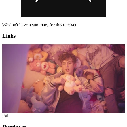
We don't have a summary for this title yet.
Links
Full