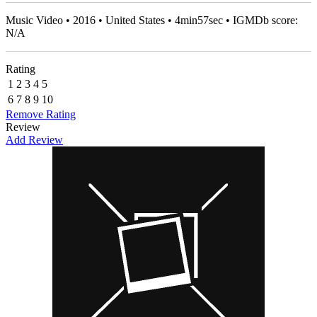
Music Video • 2016 • United States • 4min57sec • IGMDb score:
N/A
Rating
1
2
3
4
5
6
7
8
9
10
Remove Rating
Review
Add Review