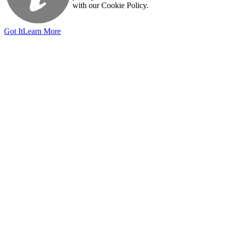
with our Cookie Policy.
Got It
Learn More