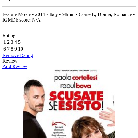
Feature Movie • 2014 • Italy • 98min • Comedy, Drama, Romance •
IGMDb score: N/A
Rating
1
2
3
4
5
6
7
8
9
10
Remove Rating
Review
Add Review