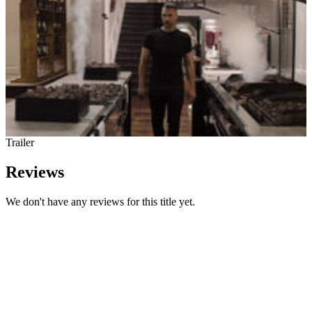
Trailer
Reviews
We don't have any reviews for this title yet.