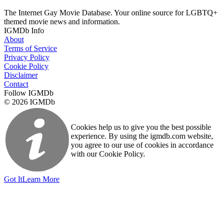
The Internet Gay Movie Database. Your online source for LGBTQ+
themed movie news and information.
IGMDb Info
About
Terms of Service
Privacy Policy
Cookie Policy
Disclaimer
Contact
Follow IGMDb
© 2026 IGMDb
Cookies help us to give you the best possible
experience. By using the igmdb.com website,
you agree to our use of cookies in accordance
with our Cookie Policy.
Got It
Learn More