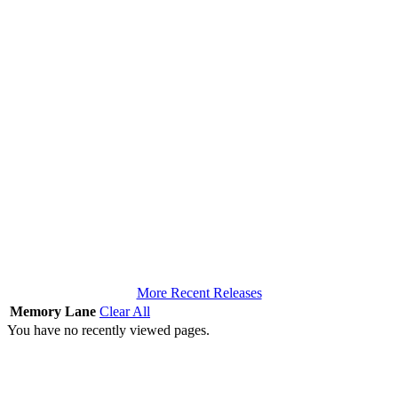
More Recent Releases
Memory Lane
Clear All
You have no recently viewed pages.