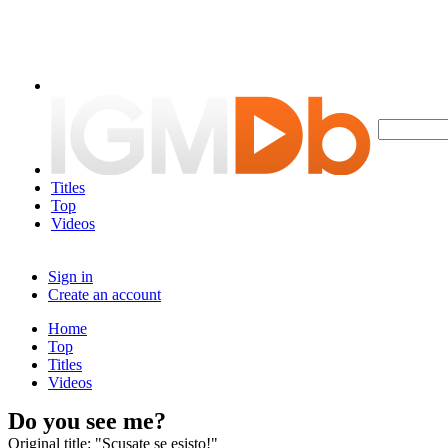
Titles
Top
Videos
Sign in
Create an account
Home
Top
Titles
Videos
Do you see me?
Original title: "Scusate se esisto!"