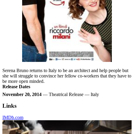
Serena Bruno returns to Italy to be an architect and help people but
she will struggle to convince her fellow co-workers that they have to
be more open minded.
Release Dates
November 20, 2014
— Theatrical Release — Italy
Links
IMDb.com