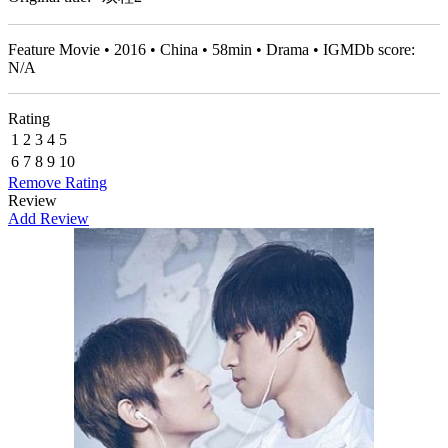
Feature Movie • 2016 • China • 58min • Drama • IGMDb score:
N/A
Rating
1
2
3
4
5
6
7
8
9
10
Remove Rating
Review
Add Review