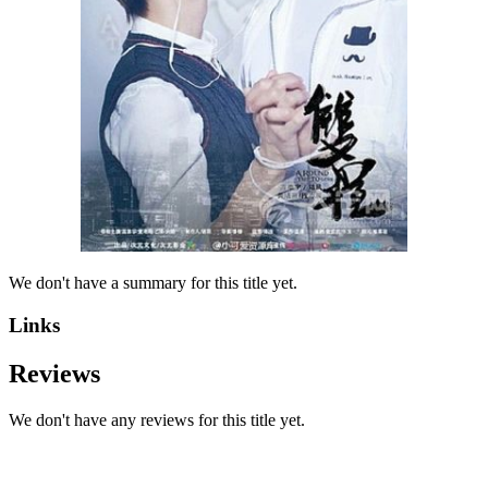
We don't have a summary for this title yet.
Links
Reviews
We don't have any reviews for this title yet.