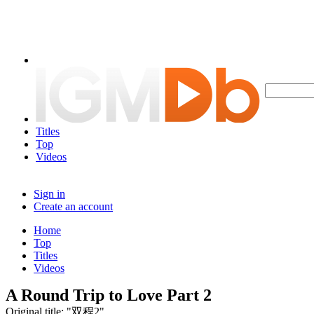
Titles
Top
Videos
Sign in
Create an account
Home
Top
Titles
Videos
A Round Trip to Love Part 2
Original title: "双程2"