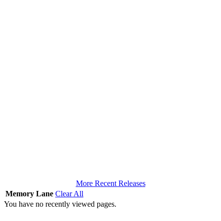
More Recent Releases
Memory Lane
Clear All
You have no recently viewed pages.