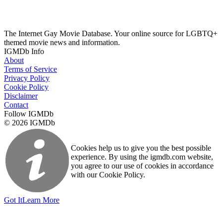
The Internet Gay Movie Database. Your online source for LGBTQ+
themed movie news and information.
IGMDb Info
About
Terms of Service
Privacy Policy
Cookie Policy
Disclaimer
Contact
Follow IGMDb
© 2026 IGMDb
Cookies help us to give you the best possible
experience. By using the igmdb.com website,
you agree to our use of cookies in accordance
with our Cookie Policy.
Got It
Learn More