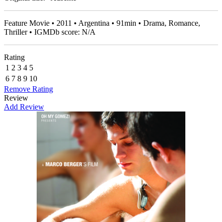
Feature Movie • 2011 • Argentina • 91min • Drama, Romance,
Thriller • IGMDb score: N/A
Rating
1
2
3
4
5
6
7
8
9
10
Remove Rating
Review
Add Review