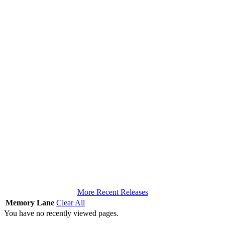
More Recent Releases
Memory Lane
Clear All
You have no recently viewed pages.