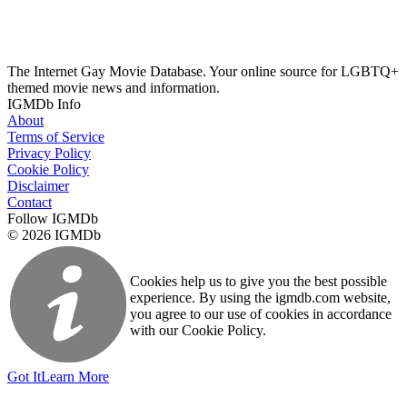
The Internet Gay Movie Database. Your online source for LGBTQ+
themed movie news and information.
IGMDb Info
About
Terms of Service
Privacy Policy
Cookie Policy
Disclaimer
Contact
Follow IGMDb
© 2026 IGMDb
Cookies help us to give you the best possible
experience. By using the igmdb.com website,
you agree to our use of cookies in accordance
with our Cookie Policy.
Got It
Learn More