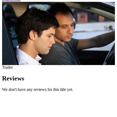
Trailer
Reviews
We don't have any reviews for this title yet.