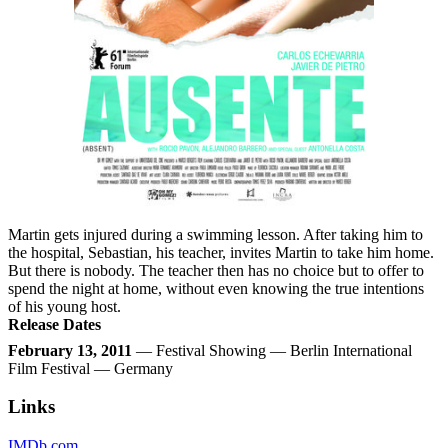
Martin gets injured during a swimming lesson. After taking him to
the hospital, Sebastian, his teacher, invites Martin to take him home.
But there is nobody. The teacher then has no choice but to offer to
spend the night at home, without even knowing the true intentions
of his young host.
Release Dates
February 13, 2011
— Festival Showing — Berlin International
Film Festival — Germany
Links
IMDb.com