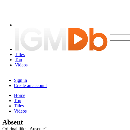
Titles
Top
Videos
Sign in
Create an account
Home
Top
Titles
Videos
Absent
Original title: "Ausente"