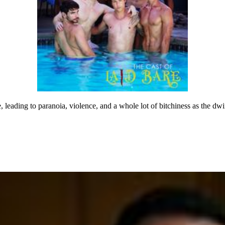
 leading to paranoia, violence, and a whole lot of bitchiness as the dw