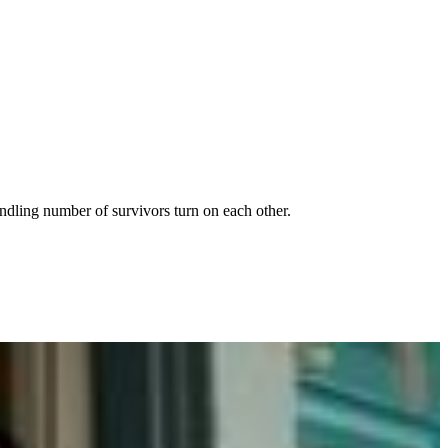
indling number of survivors turn on each other.