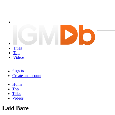
Titles
Top
Videos
Sign in
Create an account
Home
Top
Titles
Videos
Laid Bare