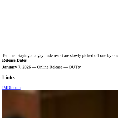
Ten men staying at a gay nude resort are slowly picked off one by one,
Release Dates
January 7, 2026
— Online Release — OUTtv
Links
IMDb.com