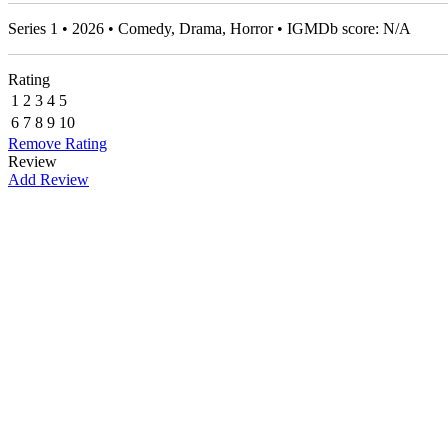
Series 1 • 2026 • Comedy, Drama, Horror • IGMDb score: N/A
Rating
1
2
3
4
5
6
7
8
9
10
Remove Rating
Review
Add Review