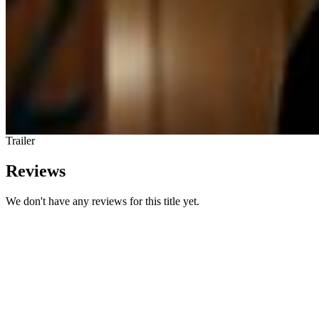
Trailer
Reviews
We don't have any reviews for this title yet.