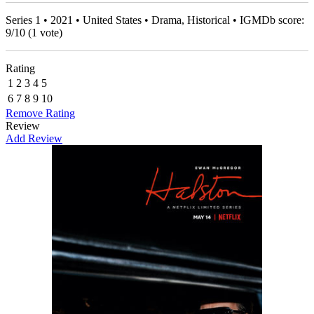
Series 1 • 2021 • United States • Drama, Historical • IGMDb score:
9
/
10
(
1
vote)
Rating
1
2
3
4
5
6
7
8
9
10
Remove Rating
Review
Add Review