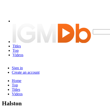
Titles
Top
Videos
Sign in
Create an account
Home
Top
Titles
Videos
Halston