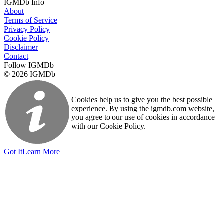
IGMDb Info
About
Terms of Service
Privacy Policy
Cookie Policy
Disclaimer
Contact
Follow IGMDb
© 2026 IGMDb
Cookies help us to give you the best possible
experience. By using the igmdb.com website,
you agree to our use of cookies in accordance
with our Cookie Policy.
Got It
Learn More