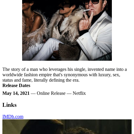
The story of a man who leverages his single, invented name into a
worldwide fashion empire that's synonymous with luxury, sex,
status and fame, literally defining the era.
Release Dates
May 14, 2021
— Online Release — Netflix
Links
IMDb.com