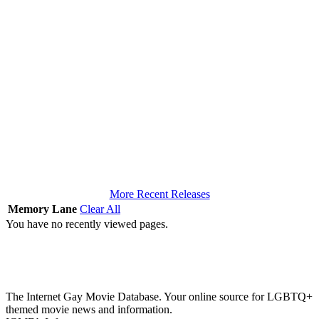
More Recent Releases
Memory Lane
Clear All
You have no recently viewed pages.
The Internet Gay Movie Database. Your online source for LGBTQ+
themed movie news and information.