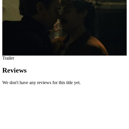
Trailer
Reviews
We don't have any reviews for this title yet.