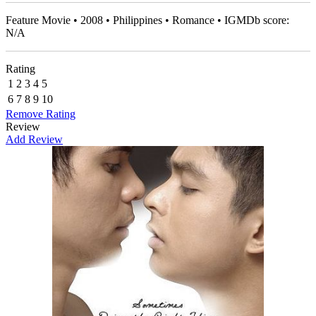
Feature Movie • 2008 • Philippines • Romance • IGMDb score:
N/A
Rating
1
2
3
4
5
6
7
8
9
10
Remove Rating
Review
Add Review