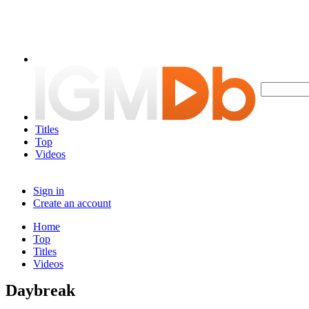
Titles
Top
Videos
Sign in
Create an account
Home
Top
Titles
Videos
Daybreak