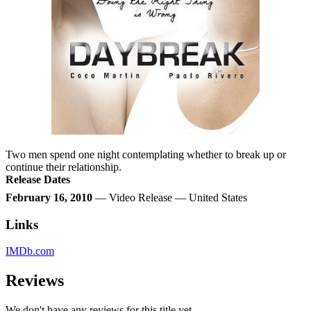
Two men spend one night contemplating whether to break up or
continue their relationship.
Release Dates
February 16, 2010
— Video Release — United States
Links
IMDb.com
Reviews
We don't have any reviews for this title yet.