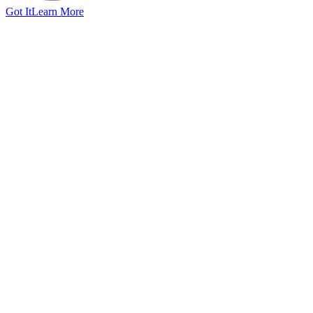
Got It
Learn More