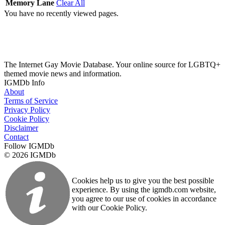
Memory Lane
Clear All
You have no recently viewed pages.
The Internet Gay Movie Database. Your online source for LGBTQ+
themed movie news and information.
IGMDb Info
About
Terms of Service
Privacy Policy
Cookie Policy
Disclaimer
Contact
Follow IGMDb
© 2026 IGMDb
Cookies help us to give you the best possible
experience. By using the igmdb.com website,
you agree to our use of cookies in accordance
with our Cookie Policy.