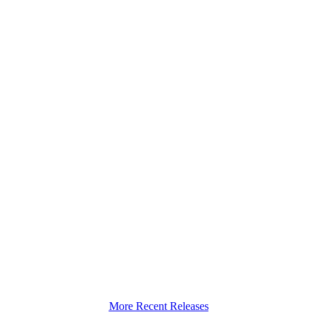
More Recent Releases