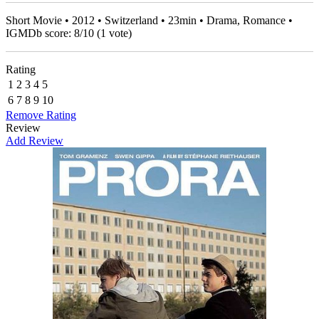
Short Movie • 2012 • Switzerland • 23min • Drama, Romance •
IGMDb score:
8
/
10
(
1
vote)
Rating
1
2
3
4
5
6
7
8
9
10
Remove Rating
Review
Add Review