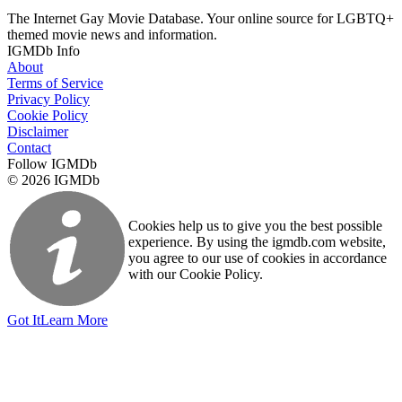
The Internet Gay Movie Database. Your online source for LGBTQ+
themed movie news and information.
IGMDb Info
About
Terms of Service
Privacy Policy
Cookie Policy
Disclaimer
Contact
Follow IGMDb
© 2026 IGMDb
Cookies help us to give you the best possible
experience. By using the igmdb.com website,
you agree to our use of cookies in accordance
with our Cookie Policy.
Got It
Learn More