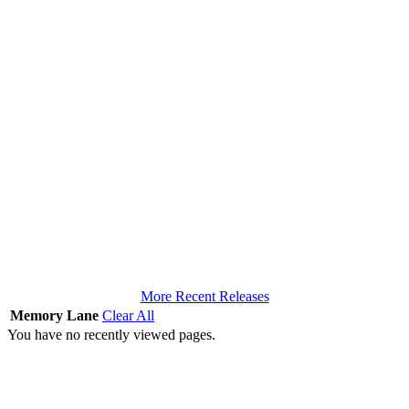
More Recent Releases
Memory Lane
Clear All
You have no recently viewed pages.