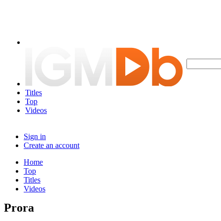
Titles
Top
Videos
Sign in
Create an account
Home
Top
Titles
Videos
Prora