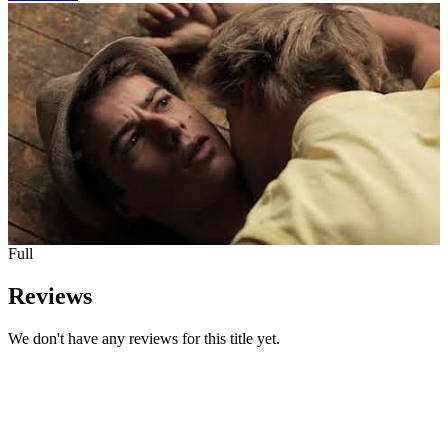
Full
Reviews
We don't have any reviews for this title yet.