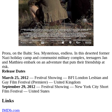
Prora, on the Baltic Sea. Mysterious, endless. In this deserted former
Nazi holiday camp and communist military complex, teenagers Jan
and Matthieu embark on an adventure that puts their friendship at
risk.
Release Dates
March 25, 2012
— Festival Showing — BFI London Lesbian and
Gay Film Festival (Premiere) — United Kingdom
September 29, 2012
— Festival Showing — New York City Short
Film Festival — United States
Links
IMDb.com