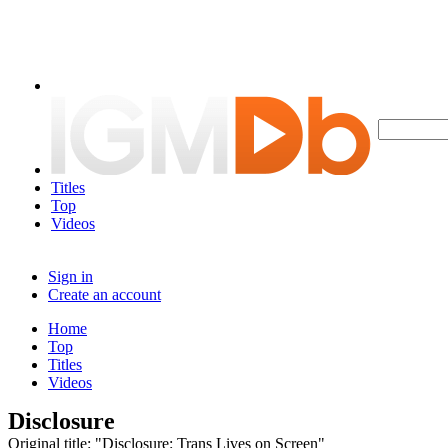
Titles
Top
Videos
Sign in
Create an account
Home
Top
Titles
Videos
Disclosure
Original title: "Disclosure: Trans Lives on Screen"