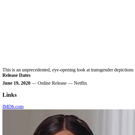
This is an unprecedented, eye-opening look at transgender depictions
Release Dates
June 19, 2020
— Online Release — Netflix
Links
IMDb.com