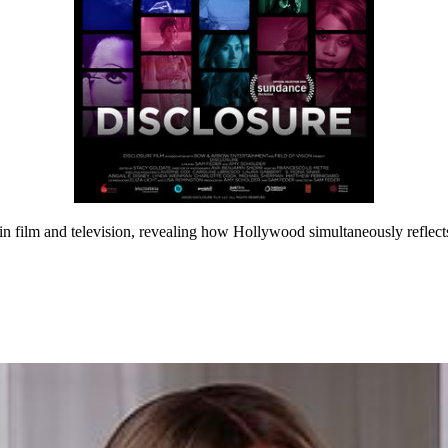
 in film and television, revealing how Hollywood simultaneously reflect