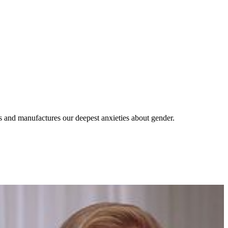
s and manufactures our deepest anxieties about gender.