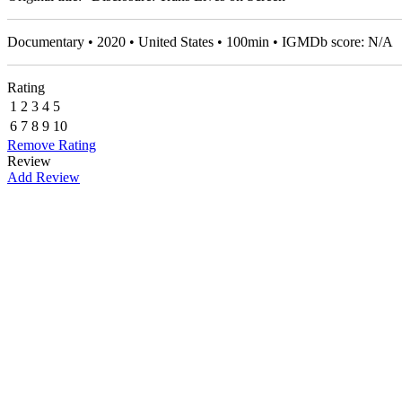
Documentary • 2020 • United States • 100min • IGMDb score: N/A
Rating
1
2
3
4
5
6
7
8
9
10
Remove Rating
Review
Add Review