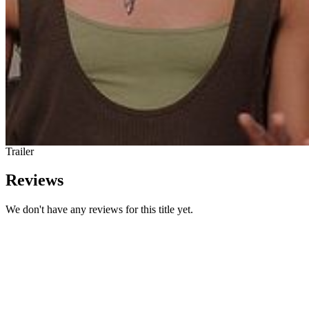
Trailer
Reviews
We don't have any reviews for this title yet.