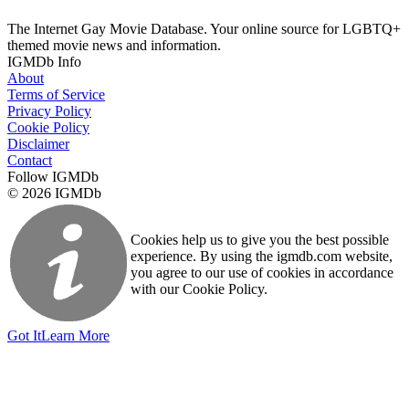
The Internet Gay Movie Database. Your online source for LGBTQ+
themed movie news and information.
IGMDb Info
About
Terms of Service
Privacy Policy
Cookie Policy
Disclaimer
Contact
Follow IGMDb
© 2026 IGMDb
Cookies help us to give you the best possible
experience. By using the igmdb.com website,
you agree to our use of cookies in accordance
with our Cookie Policy.
Got It
Learn More