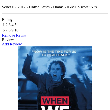
Series 0 • 2017 • United States • Drama • IGMDb score: N/A
Rating
1
2
3
4
5
6
7
8
9
10
Remove Rating
Review
Add Review