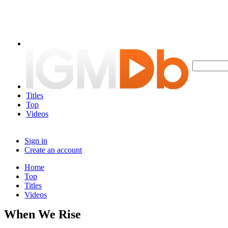
Titles
Top
Videos
Sign in
Create an account
Home
Top
Titles
Videos
When We Rise