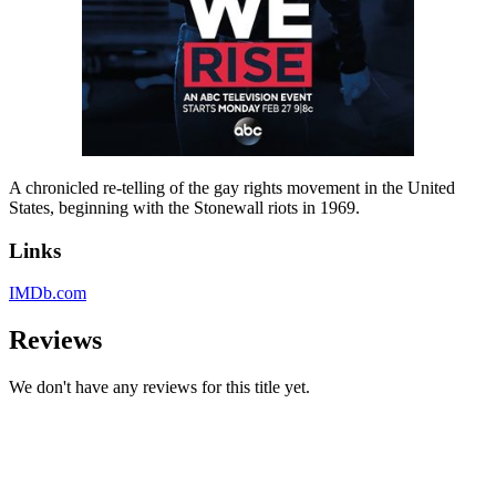
A chronicled re-telling of the gay rights movement in the United
States, beginning with the Stonewall riots in 1969.
Links
IMDb.com
Reviews
We don't have any reviews for this title yet.