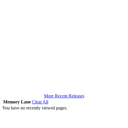
More Recent Releases
Memory Lane
Clear All
You have no recently viewed pages.