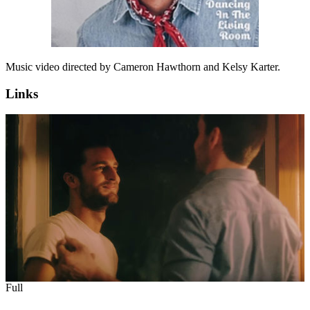
Music video directed by Cameron Hawthorn and Kelsy Karter.
Links
Full