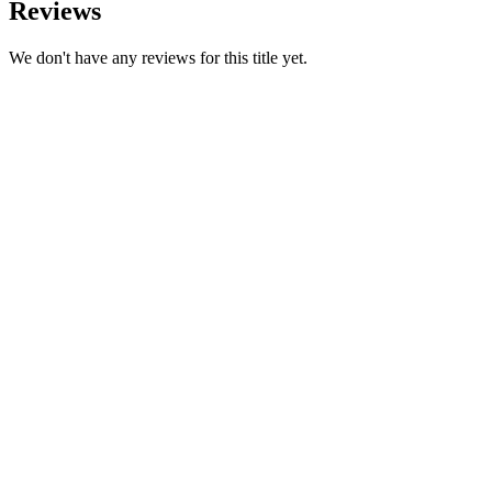
Reviews
We don't have any reviews for this title yet.