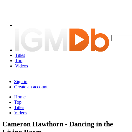
Titles
Top
Videos
Sign in
Create an account
Home
Top
Titles
Videos
Cameron Hawthorn - Dancing in the