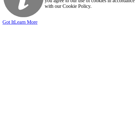
you agree to our use of cookies in accordance
with our Cookie Policy.
Got It
Learn More