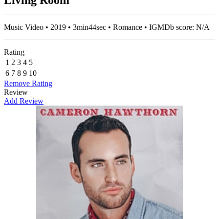
Living Room
Music Video • 2019 • 3min44sec • Romance • IGMDb score: N/A
Rating
1
2
3
4
5
6
7
8
9
10
Remove Rating
Review
Add Review