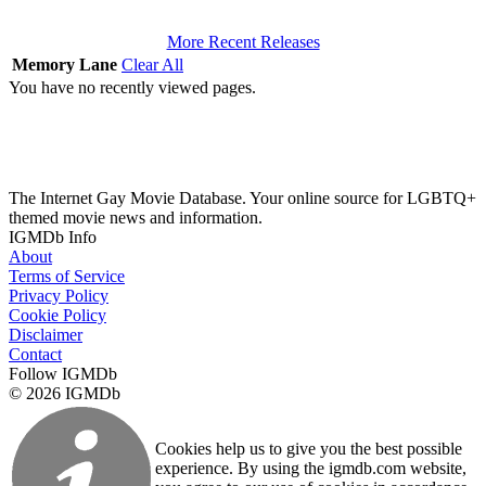
More Recent Releases
Memory Lane
Clear All
You have no recently viewed pages.
The Internet Gay Movie Database. Your online source for LGBTQ+
themed movie news and information.
IGMDb Info
About
Terms of Service
Privacy Policy
Cookie Policy
Disclaimer
Contact
Follow IGMDb
© 2026 IGMDb
Cookies help us to give you the best possible
experience. By using the igmdb.com website,