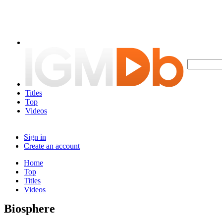
Titles
Top
Videos
Sign in
Create an account
Home
Top
Titles
Videos
Biosphere