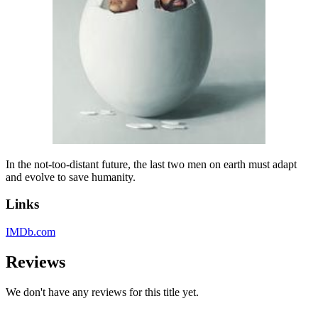
In the not-too-distant future, the last two men on earth must adapt
and evolve to save humanity.
Links
IMDb.com
Reviews
We don't have any reviews for this title yet.