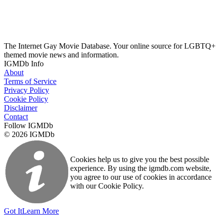
The Internet Gay Movie Database. Your online source for LGBTQ+
themed movie news and information.
IGMDb Info
About
Terms of Service
Privacy Policy
Cookie Policy
Disclaimer
Contact
Follow IGMDb
© 2026 IGMDb
Cookies help us to give you the best possible
experience. By using the igmdb.com website,
you agree to our use of cookies in accordance
with our Cookie Policy.
Got It
Learn More