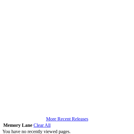
More Recent Releases
Memory Lane
Clear All
You have no recently viewed pages.