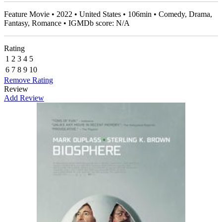
Feature Movie • 2022 • United States • 106min • Comedy, Drama,
Fantasy, Romance • IGMDb score: N/A
Rating
1
2
3
4
5
6
7
8
9
10
Remove Rating
Review
Add Review