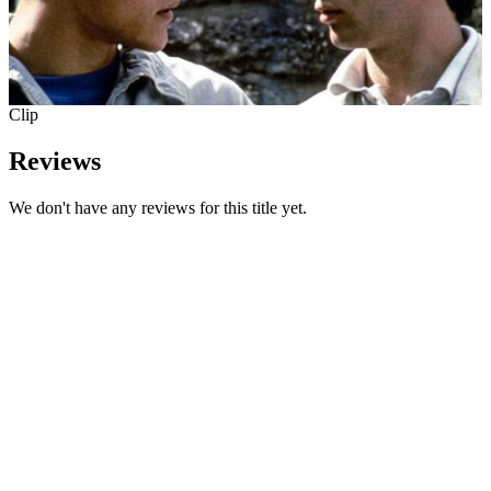
Clip
Reviews
We don't have any reviews for this title yet.