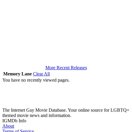
More Recent Releases
Memory Lane
Clear All
You have no recently viewed pages.
The Internet Gay Movie Database. Your online source for LGBTQ+
themed movie news and information.
IGMDb Info
About
Terms of Service