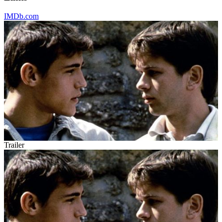
IMDb.com
Trailer