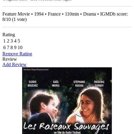
Feature Movie • 1994 • France • 110min • Drama • IGMDb score:
8
/
10
(
1
vote)
Rating
1
2
3
4
5
6
7
8
9
10
Remove Rating
Review
Add Review