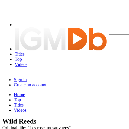
Titles
Top
Videos
Sign in
Create an account
Home
Top
Titles
Videos
Wild Reeds
Original title: "Les roseaux sauvages"