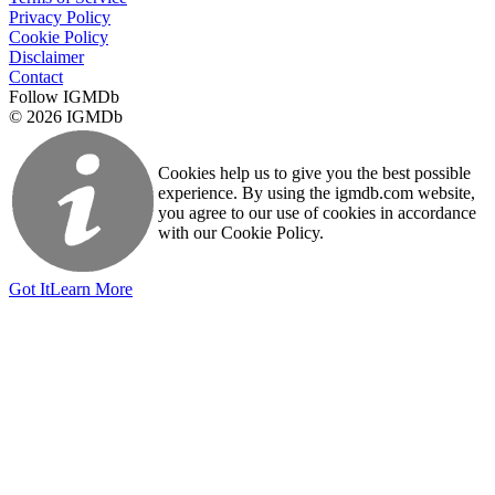
Privacy Policy
Cookie Policy
Disclaimer
Contact
Follow IGMDb
© 2026 IGMDb
Cookies help us to give you the best possible
experience. By using the igmdb.com website,
you agree to our use of cookies in accordance
with our Cookie Policy.
Got It
Learn More