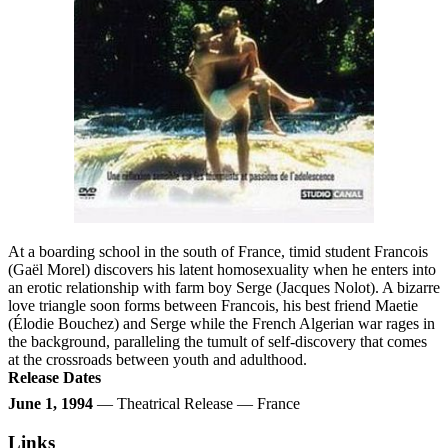
At a boarding school in the south of France, timid student Francois
(Gaël Morel) discovers his latent homosexuality when he enters into
an erotic relationship with farm boy Serge (Jacques Nolot). A bizarre
love triangle soon forms between Francois, his best friend Maetie
(Élodie Bouchez) and Serge while the French Algerian war rages in
the background, paralleling the tumult of self-discovery that comes
at the crossroads between youth and adulthood.
Release Dates
June 1, 1994
— Theatrical Release — France
Links