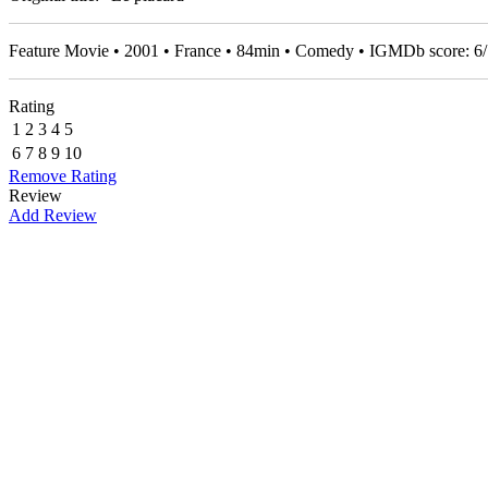
Feature Movie • 2001 • France • 84min • Comedy • IGMDb score:
6
/
Rating
1
2
3
4
5
6
7
8
9
10
Remove Rating
Review
Add Review