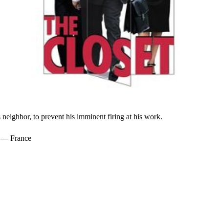
neighbor, to prevent his imminent firing at his work.
1 — France