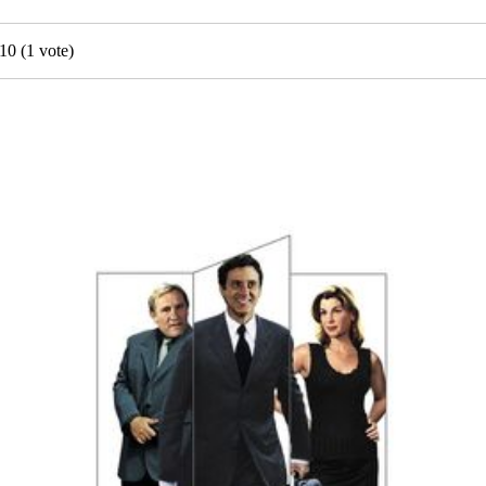
10
(
1
vote)