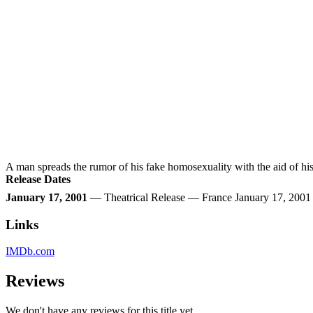
A man spreads the rumor of his fake homosexuality with the aid of his 
Release Dates
January 17, 2001
— Theatrical Release — France January 17, 200
Links
IMDb.com
Reviews
We don't have any reviews for this title yet.