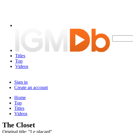
Titles
Top
Videos
Sign in
Create an account
Home
Top
Titles
Videos
The Closet
Original title: "Le placard"