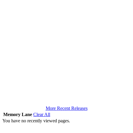
More Recent Releases
Memory Lane
Clear All
You have no recently viewed pages.