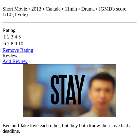
Short Movie • 2013 • Canada • 11min • Drama • IGMDb score:
1
/
10
(
1
vote)
Rating
1
2
3
4
5
6
7
8
9
10
Remove Rating
Review
Add Review
Ben and Jake love each other, but they both know their love had a
deadline.