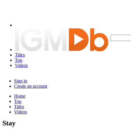
Titles
Top
Videos
Sign in
Create an account
Home
Top
Titles
Videos
Stay