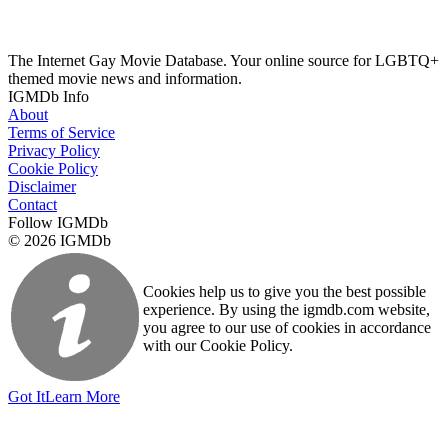
The Internet Gay Movie Database. Your online source for LGBTQ+
themed movie news and information.
IGMDb Info
About
Terms of Service
Privacy Policy
Cookie Policy
Disclaimer
Contact
Follow IGMDb
© 2026 IGMDb
Cookies help us to give you the best possible
experience. By using the igmdb.com website,
you agree to our use of cookies in accordance
with our Cookie Policy.
Got It
Learn More