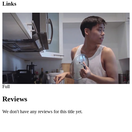
Links
Full
Reviews
We don't have any reviews for this title yet.