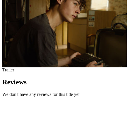
Trailer
Reviews
We don't have any reviews for this title yet.