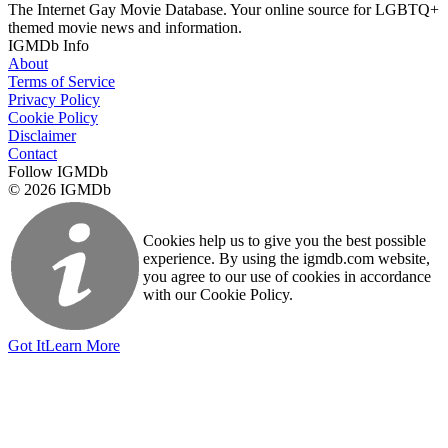
The Internet Gay Movie Database. Your online source for LGBTQ+
themed movie news and information.
IGMDb Info
About
Terms of Service
Privacy Policy
Cookie Policy
Disclaimer
Contact
Follow IGMDb
© 2026 IGMDb
Cookies help us to give you the best possible
experience. By using the igmdb.com website,
you agree to our use of cookies in accordance
with our Cookie Policy.
Got It
Learn More