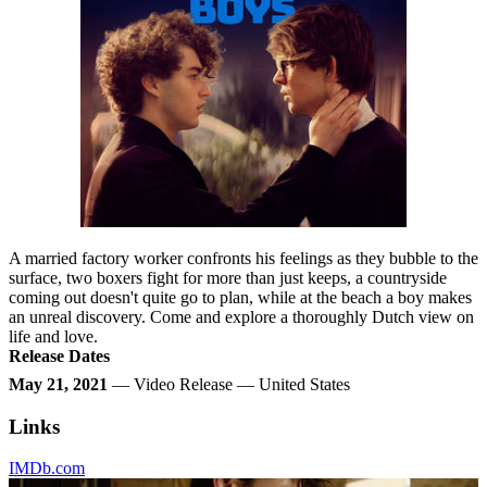
A married factory worker confronts his feelings as they bubble to the
surface, two boxers fight for more than just keeps, a countryside
coming out doesn't quite go to plan, while at the beach a boy makes
an unreal discovery. Come and explore a thoroughly Dutch view on
life and love.
Release Dates
May 21, 2021
— Video Release — United States
Links
IMDb.com