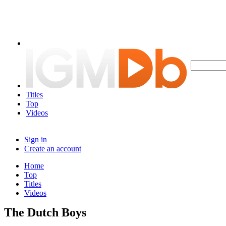
Titles
Top
Videos
Sign in
Create an account
Home
Top
Titles
Videos
The Dutch Boys