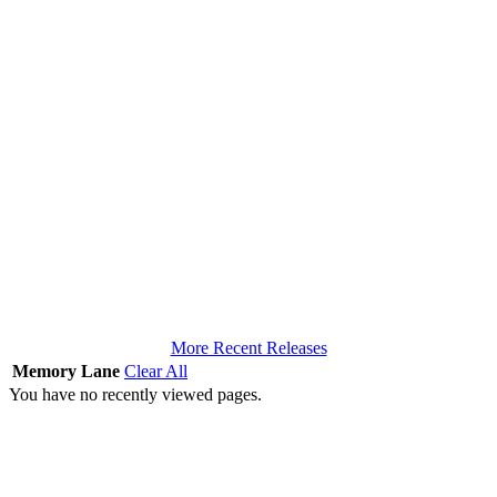
More Recent Releases
Memory Lane
Clear All
You have no recently viewed pages.