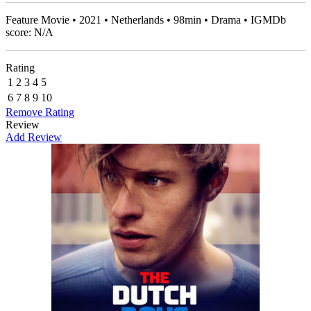
Feature Movie • 2021 • Netherlands • 98min • Drama • IGMDb
score: N/A
Rating
1
2
3
4
5
6
7
8
9
10
Remove Rating
Review
Add Review