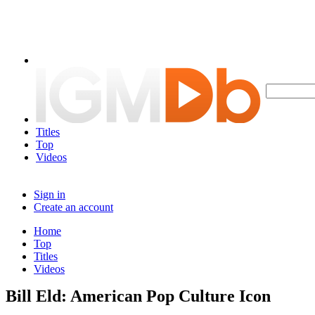
Titles
Top
Videos
Sign in
Create an account
Home
Top
Titles
Videos
Bill Eld: American Pop Culture Icon