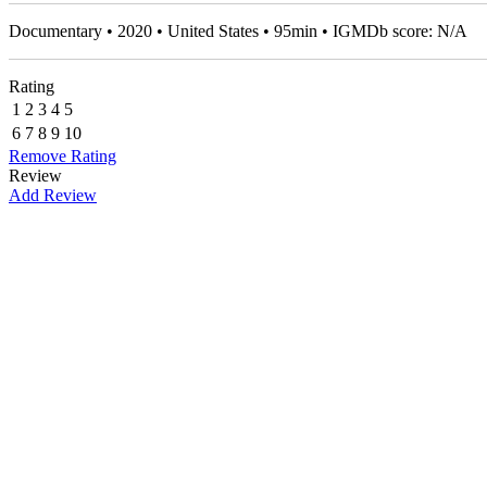
Documentary • 2020 • United States • 95min • IGMDb score: N/A
Rating
1
2
3
4
5
6
7
8
9
10
Remove Rating
Review
Add Review