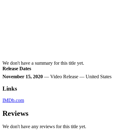
We don't have a summary for this title yet.
Release Dates
November 15, 2020
— Video Release — United States
Links
IMDb.com
Reviews
We don't have any reviews for this title yet.