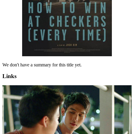
We don't have a summary for this title yet.
Links