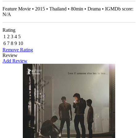
Feature Movie • 2015 • Thailand • 80min • Drama • IGMDb score:
N/A
Rating
1
2
3
4
5
6
7
8
9
10
Remove Rating
Review
Add Review