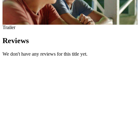
Trailer
Reviews
We don't have any reviews for this title yet.