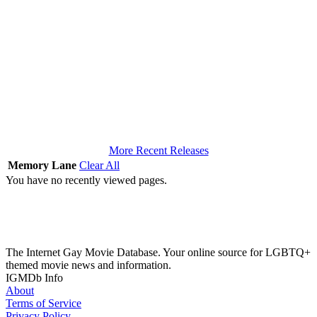
More Recent Releases
Memory Lane
Clear All
You have no recently viewed pages.
The Internet Gay Movie Database. Your online source for LGBTQ+
themed movie news and information.
IGMDb Info
About
Terms of Service
Privacy Policy