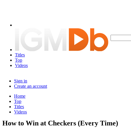
Titles
Top
Videos
Sign in
Create an account
Home
Top
Titles
Videos
How to Win at Checkers (Every Time)