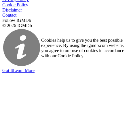
Cookie Policy
Disclaimer
Contact
Follow IGMDb
© 2026 IGMDb
Cookies help us to give you the best possible
experience. By using the igmdb.com website,
you agree to our use of cookies in accordance
with our Cookie Policy.
Got It
Learn More