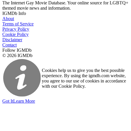
The Internet Gay Movie Database. Your online source for LGBTQ+
themed movie news and information.
IGMDb Info
About
Terms of Service
Privacy Policy
Cookie Policy
Disclaimer
Contact
Follow IGMDb
© 2026 IGMDb
Cookies help us to give you the best possible
experience. By using the igmdb.com website,
you agree to our use of cookies in accordance
with our Cookie Policy.
Got It
Learn More