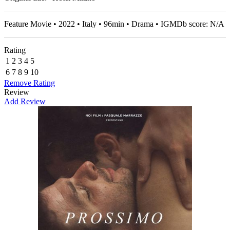
Feature Movie • 2022 • Italy • 96min • Drama • IGMDb score: N/A
Rating
1
2
3
4
5
6
7
8
9
10
Remove Rating
Review
Add Review