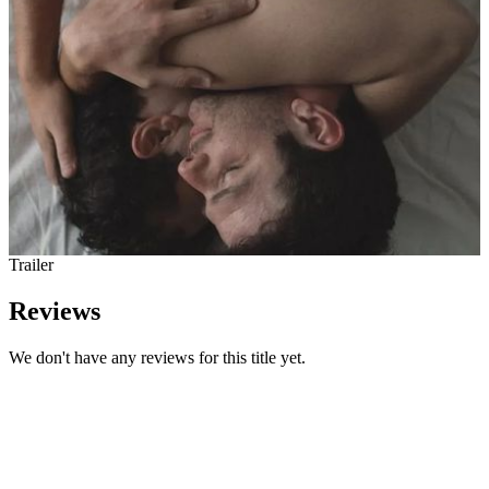
Trailer
Reviews
We don't have any reviews for this title yet.