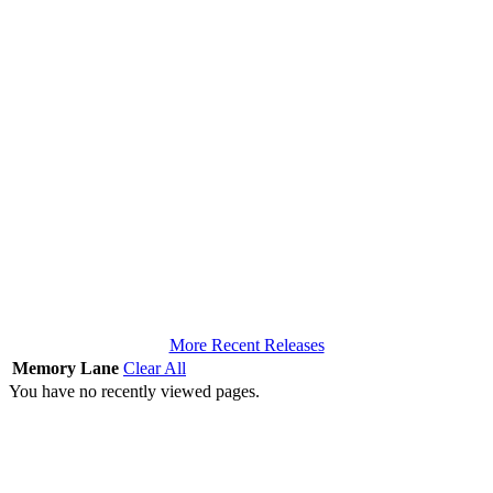
More Recent Releases
Memory Lane
Clear All
You have no recently viewed pages.