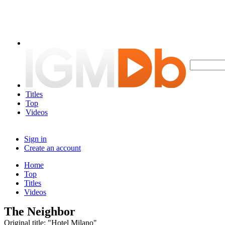
Titles
Top
Videos
Sign in
Create an account
Home
Top
Titles
Videos
The Neighbor
Original title: "Hotel Milano"