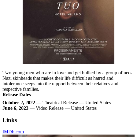
Two young men who are in love and get bullied by a group of neo-
Nazi skinheads that makes their life difficult as hatred and
intolerance seeps into the rapport between their relatives and
respective families.
Release Dates
October 2, 2022
— Theatrical Release — United States
June 6, 2023
— Video Release — United States
Links
IMDb.com