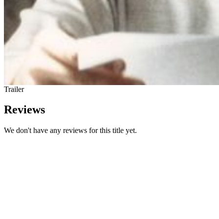
Trailer
Reviews
We don't have any reviews for this title yet.