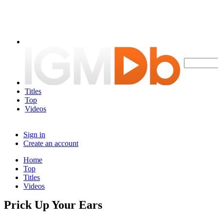
Titles
Top
Videos
Sign in
Create an account
Home
Top
Titles
Videos
Prick Up Your Ears