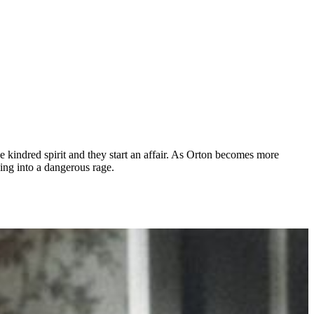
 kindred spirit and they start an affair. As Orton becomes more
ping into a dangerous rage.