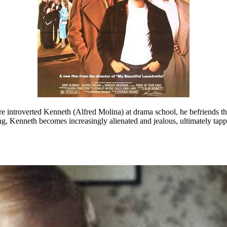
 introverted Kenneth (Alfred Molina) at drama school, he befriends the
ting, Kenneth becomes increasingly alienated and jealous, ultimately tap