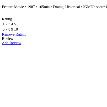
Feature Movie • 1987 • 105min • Drama, Historical • IGMDb score:
Rating
1
2
3
4
5
6
7
8
9
10
Remove Rating
Review
Add Review