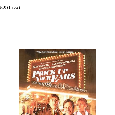
8
/
10
(
1
vote)