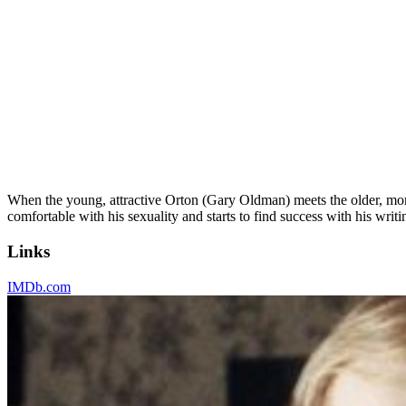
When the young, attractive Orton (Gary Oldman) meets the older, more
comfortable with his sexuality and starts to find success with his wri
Links
IMDb.com