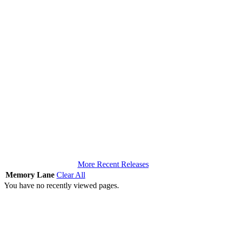
More Recent Releases
Memory Lane
Clear All
You have no recently viewed pages.