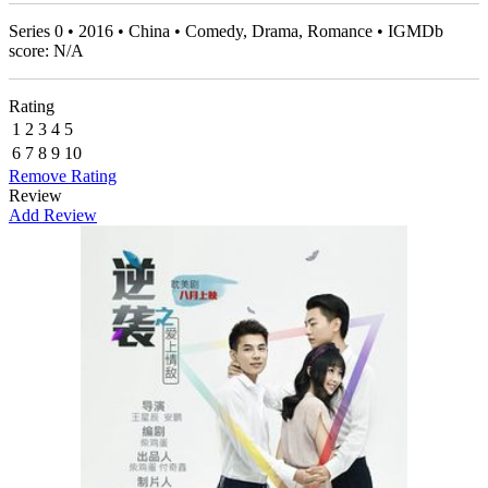
Series 0 • 2016 • China • Comedy, Drama, Romance • IGMDb
score: N/A
Rating
1
2
3
4
5
6
7
8
9
10
Remove Rating
Review
Add Review