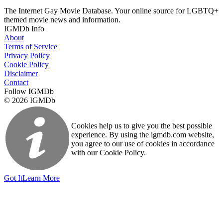
The Internet Gay Movie Database. Your online source for LGBTQ+
themed movie news and information.
IGMDb Info
About
Terms of Service
Privacy Policy
Cookie Policy
Disclaimer
Contact
Follow IGMDb
© 2026 IGMDb
Cookies help us to give you the best possible
experience. By using the igmdb.com website,
you agree to our use of cookies in accordance
with our Cookie Policy.
Got It
Learn More