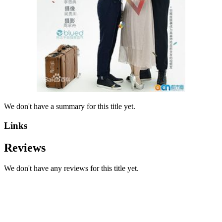
We don't have a summary for this title yet.
Links
Reviews
We don't have any reviews for this title yet.