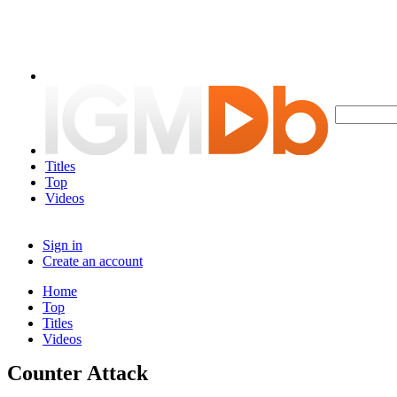
Titles
Top
Videos
Sign in
Create an account
Home
Top
Titles
Videos
Counter Attack