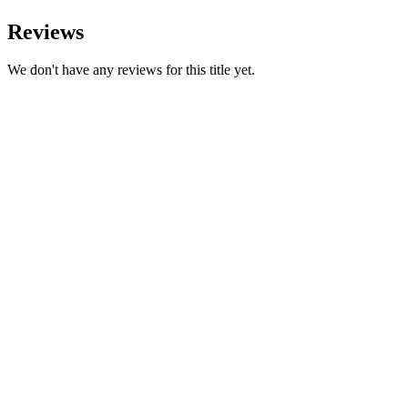
Reviews
We don't have any reviews for this title yet.