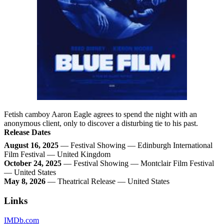
Fetish camboy Aaron Eagle agrees to spend the night with an
anonymous client, only to discover a disturbing tie to his past.
Release Dates
August 16, 2025
— Festival Showing — Edinburgh International
Film Festival — United Kingdom
October 24, 2025
— Festival Showing — Montclair Film Festival
— United States
May 8, 2026
— Theatrical Release — United States
Links
IMDb.com