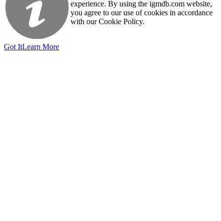
experience. By using the igmdb.com website,
you agree to our use of cookies in accordance
with our Cookie Policy.
Got It
Learn More