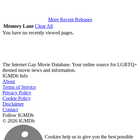
More Recent Releases
Memory Lane
Clear All
You have no recently viewed pages.
The Internet Gay Movie Database. Your online source for LGBTQ+
themed movie news and information.
IGMDb Info
About
Terms of Service
Privacy Policy
Cookie Policy
Disclaimer
Contact
Follow IGMDb
© 2026 IGMDb
Cookies help us to give you the best possible