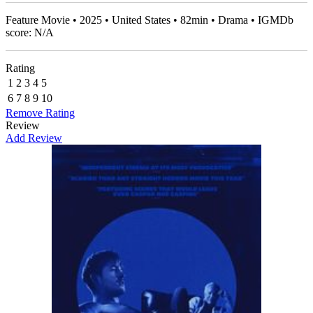
Feature Movie • 2025 • United States • 82min • Drama • IGMDb
score: N/A
Rating
1
2
3
4
5
6
7
8
9
10
Remove Rating
Review
Add Review