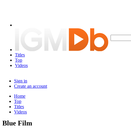
Titles
Top
Videos
Sign in
Create an account
Home
Top
Titles
Videos
Blue Film