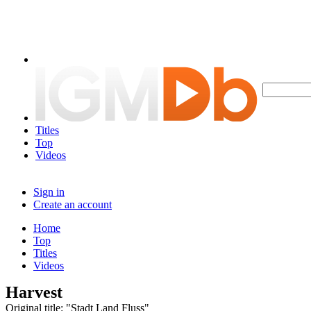
Titles
Top
Videos
Sign in
Create an account
Home
Top
Titles
Videos
Harvest
Original title: "Stadt Land Fluss"