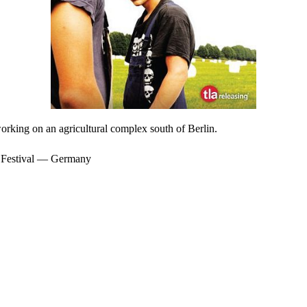
orking on an agricultural complex south of Berlin.
m Festival — Germany