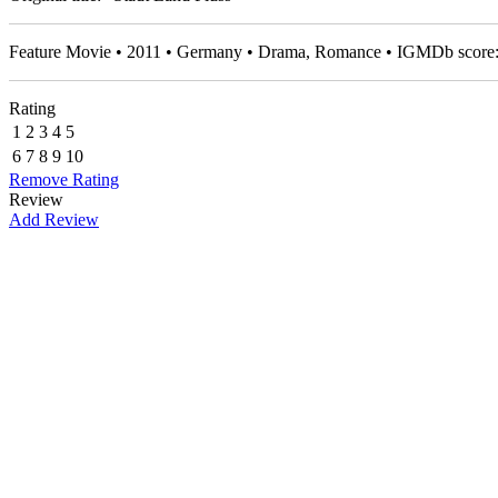
Feature Movie • 2011 • Germany • Drama, Romance • IGMDb score
Rating
1
2
3
4
5
6
7
8
9
10
Remove Rating
Review
Add Review