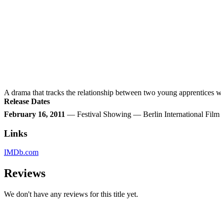
A drama that tracks the relationship between two young apprentices w
Release Dates
February 16, 2011
— Festival Showing — Berlin International Fil
Links
IMDb.com
Reviews
We don't have any reviews for this title yet.