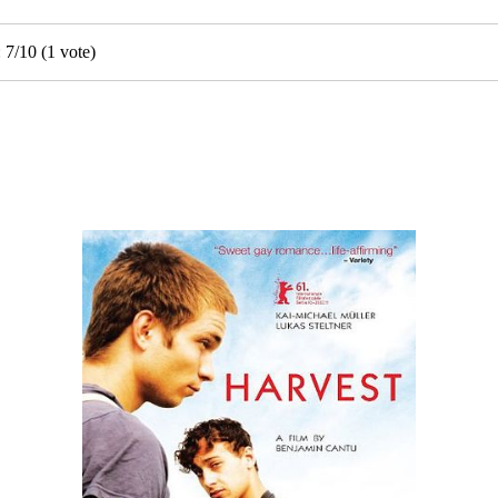
:
7
/
10
(
1
vote)