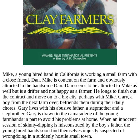
Mike, a young hired hand in California is working a small farm with
a close friend, Dan. Mike is content on the farm and obviously
attracted to the handsome Dan. Dan seems to be attracted to Mike as
well but is a drifter and not happy as a farmer. He longs to finish out
the contract and move on to a big city, perhaps with Mike. Gary, a
boy from the next farm over, befriends them during their daily
chores. Gary lives with his abusive father, a stepmother and a
stepbrother. Gary is drawn to the camaraderie of the young
farmhands in part to avoid his problems at home. When an innocent
session of skinny-dipping is misconstrued by the boy's father, the
young hired hands soon find themselves unjustly suspected of
wrongdoing in a suddenly hostile small town.