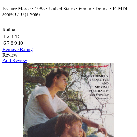
Feature Movie • 1988 • United States • 60min • Drama • IGMDb
score:
6
/
10
(
1
vote)
Rating
1
2
3
4
5
6
7
8
9
10
Remove Rating
Review
Add Review