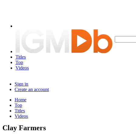
Titles
Top
Videos
Sign in
Create an account
Home
Top
Titles
Videos
Clay Farmers