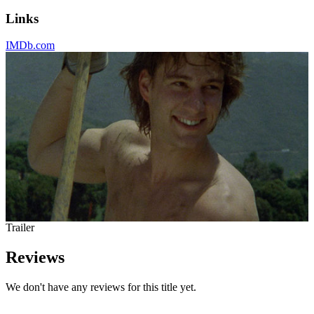
Links
IMDb.com
Trailer
Reviews
We don't have any reviews for this title yet.