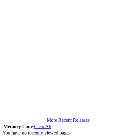
More Recent Releases
Memory Lane
Clear All
You have no recently viewed pages.