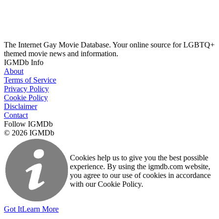
The Internet Gay Movie Database. Your online source for LGBTQ+
themed movie news and information.
IGMDb Info
About
Terms of Service
Privacy Policy
Cookie Policy
Disclaimer
Contact
Follow IGMDb
© 2026 IGMDb
Cookies help us to give you the best possible
experience. By using the igmdb.com website,
you agree to our use of cookies in accordance
with our Cookie Policy.
Got It
Learn More