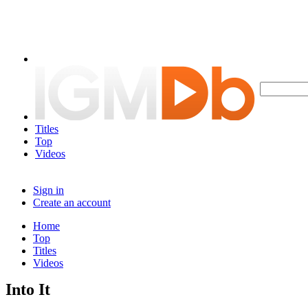
Titles
Top
Videos
Sign in
Create an account
Home
Top
Titles
Videos
Into It