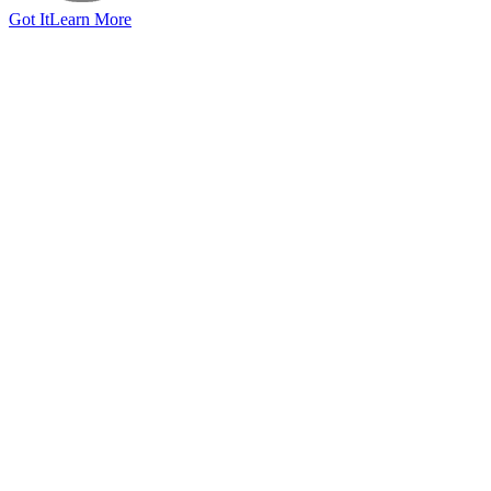
Got It
Learn More