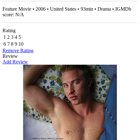
Feature Movie • 2006 • United States • 93min • Drama • IGMDb
score: N/A
Rating
1
2
3
4
5
6
7
8
9
10
Remove Rating
Review
Add Review