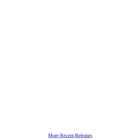
More Recent Releases