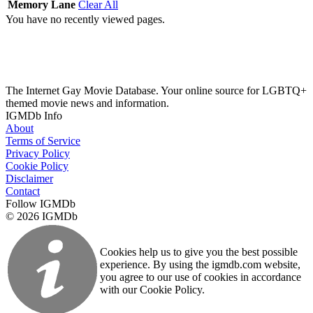
Memory Lane
Clear All
You have no recently viewed pages.
The Internet Gay Movie Database. Your online source for LGBTQ+
themed movie news and information.
IGMDb Info
About
Terms of Service
Privacy Policy
Cookie Policy
Disclaimer
Contact
Follow IGMDb
© 2026 IGMDb
Cookies help us to give you the best possible
experience. By using the igmdb.com website,
you agree to our use of cookies in accordance
with our Cookie Policy.