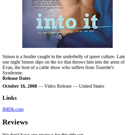
Simon is a hustler caught in the underbelly of queer culture. Late
one night Simon slips on the ice that throws him into the arms of
Evan, the host of a cable show who suffers from Tourette's
Syndrome.
Release Dates
October 16, 2008
— Video Release — United States
Links
IMDb.com
Reviews
We don't have any reviews for this title yet.