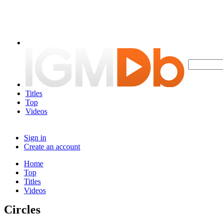
Titles
Top
Videos
Sign in
Create an account
Home
Top
Titles
Videos
Circles