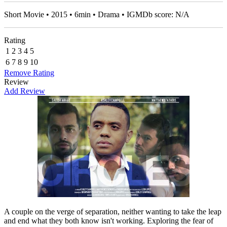
Short Movie • 2015 • 6min • Drama • IGMDb score: N/A
Rating
1
2
3
4
5
6
7
8
9
10
Remove Rating
Review
Add Review
A couple on the verge of separation, neither wanting to take the leap
and end what they both know isn't working. Exploring the fear of