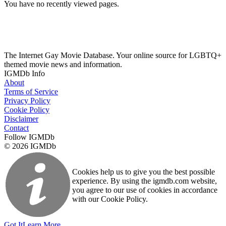
You have no recently viewed pages.
The Internet Gay Movie Database. Your online source for LGBTQ+
themed movie news and information.
IGMDb Info
About
Terms of Service
Privacy Policy
Cookie Policy
Disclaimer
Contact
Follow IGMDb
© 2026 IGMDb
Cookies help us to give you the best possible
experience. By using the igmdb.com website,
you agree to our use of cookies in accordance
with our Cookie Policy.
Got It
Learn More