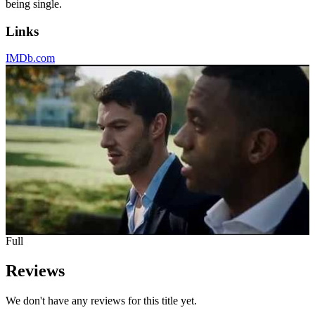
being single.
Links
IMDb.com
Full
Reviews
We don't have any reviews for this title yet.