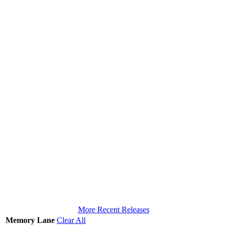
More Recent Releases
Memory Lane
Clear All