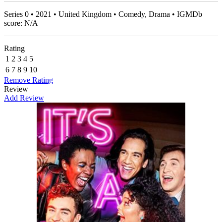
Series 0 • 2021 • United Kingdom • Comedy, Drama • IGMDb
score: N/A
Rating
1
2
3
4
5
6
7
8
9
10
Remove Rating
Review
Add Review