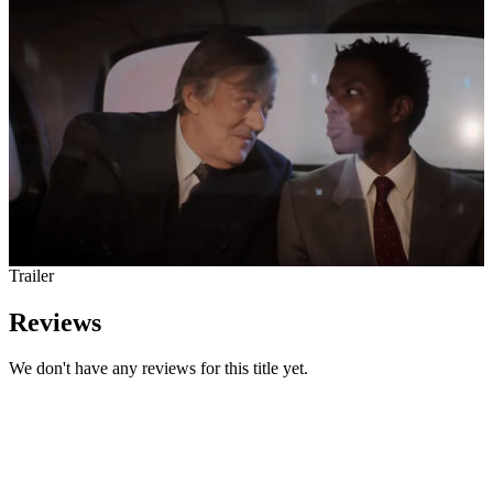
Trailer
Reviews
We don't have any reviews for this title yet.