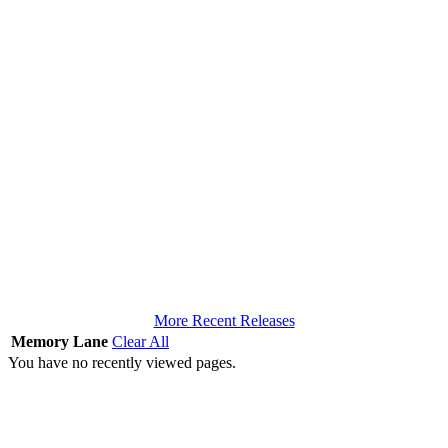
More Recent Releases
Memory Lane
Clear All
You have no recently viewed pages.