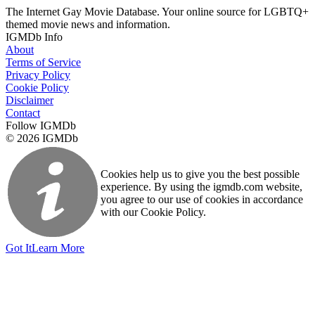
The Internet Gay Movie Database. Your online source for LGBTQ+
themed movie news and information.
IGMDb Info
About
Terms of Service
Privacy Policy
Cookie Policy
Disclaimer
Contact
Follow IGMDb
© 2026 IGMDb
Cookies help us to give you the best possible
experience. By using the igmdb.com website,
you agree to our use of cookies in accordance
with our Cookie Policy.
Got It
Learn More