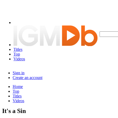
Titles
Top
Videos
Sign in
Create an account
Home
Top
Titles
Videos
It's a Sin