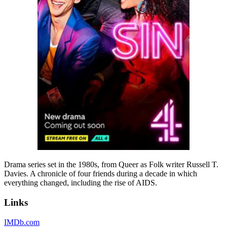
Drama series set in the 1980s, from Queer as Folk writer Russell T.
Davies. A chronicle of four friends during a decade in which
everything changed, including the rise of AIDS.
Links
IMDb.com