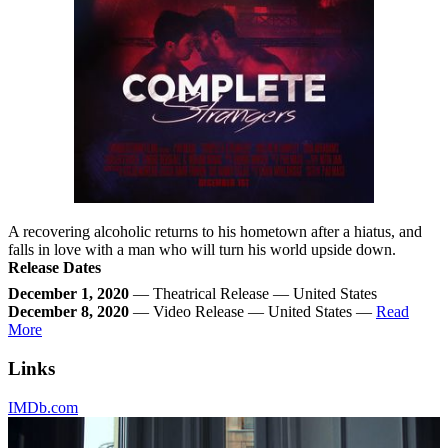
A recovering alcoholic returns to his hometown after a hiatus, and
falls in love with a man who will turn his world upside down.
Release Dates
December 1, 2020
— Theatrical Release — United States
December 8, 2020
— Video Release — United States —
Read
More
Links
IMDb.com