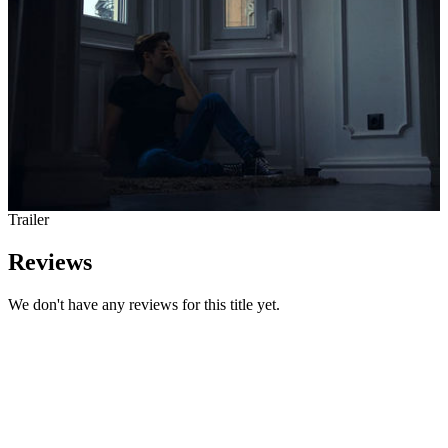
Trailer
Reviews
We don't have any reviews for this title yet.