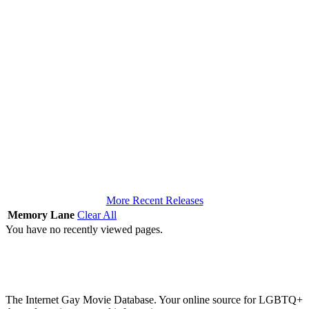
More Recent Releases
Memory Lane
Clear All
You have no recently viewed pages.
The Internet Gay Movie Database. Your online source for LGBTQ+