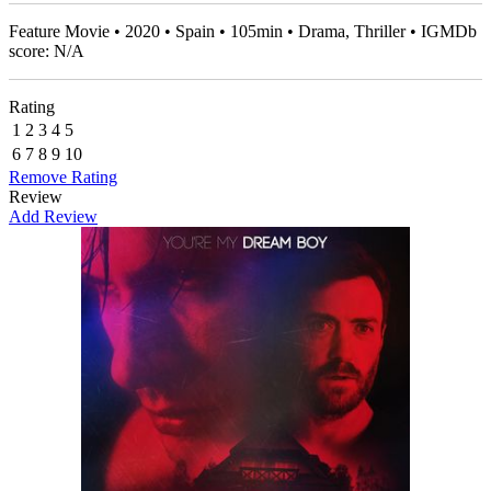
Feature Movie • 2020 • Spain • 105min • Drama, Thriller • IGMDb
score: N/A
Rating
1
2
3
4
5
6
7
8
9
10
Remove Rating
Review
Add Review