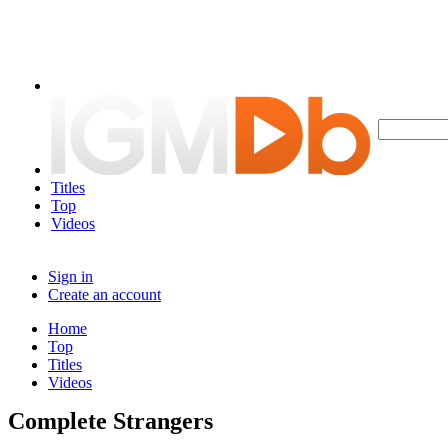
Titles
Top
Videos
Sign in
Create an account
Home
Top
Titles
Videos
Complete Strangers