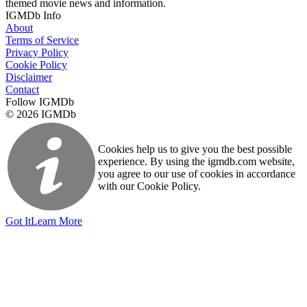
themed movie news and information.
IGMDb Info
About
Terms of Service
Privacy Policy
Cookie Policy
Disclaimer
Contact
Follow IGMDb
© 2026 IGMDb
Cookies help us to give you the best possible
experience. By using the igmdb.com website,
you agree to our use of cookies in accordance
with our Cookie Policy.
Got It
Learn More