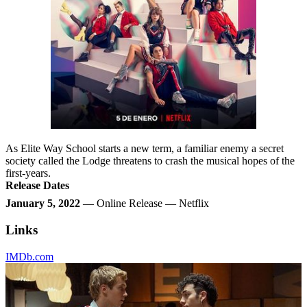
As Elite Way School starts a new term, a familiar enemy a secret
society called the Lodge threatens to crash the musical hopes of the
first-years.
Release Dates
January 5, 2022
— Online Release — Netflix
Links
IMDb.com