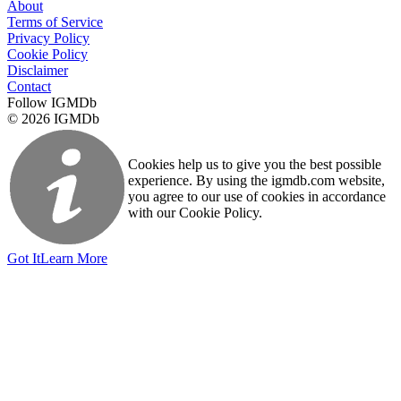
About
Terms of Service
Privacy Policy
Cookie Policy
Disclaimer
Contact
Follow IGMDb
© 2026 IGMDb
Cookies help us to give you the best possible
experience. By using the igmdb.com website,
you agree to our use of cookies in accordance
with our Cookie Policy.
Got It
Learn More