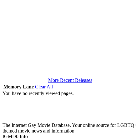
More Recent Releases
Memory Lane
Clear All
You have no recently viewed pages.
The Internet Gay Movie Database. Your online source for LGBTQ+
themed movie news and information.
IGMDb Info