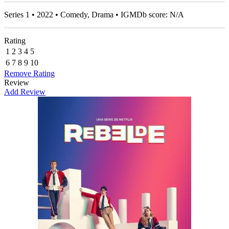
Series 1 • 2022 • Comedy, Drama • IGMDb score: N/A
Rating
1
2
3
4
5
6
7
8
9
10
Remove Rating
Review
Add Review