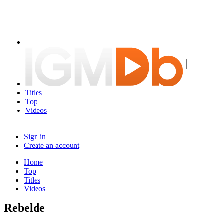
Titles
Top
Videos
Sign in
Create an account
Home
Top
Titles
Videos
Rebelde