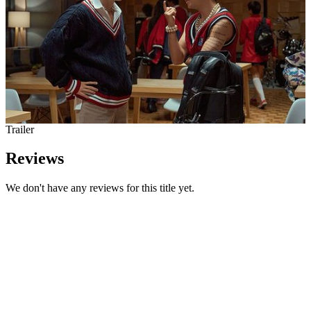
Trailer
Reviews
We don't have any reviews for this title yet.