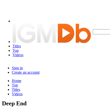
Titles
Top
Videos
Sign in
Create an account
Home
Top
Titles
Videos
Deep End