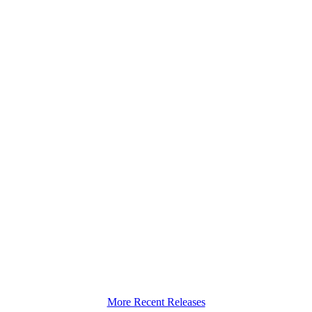
More Recent Releases