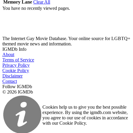
Memory Lane
Clear All
You have no recently viewed pages.
The Internet Gay Movie Database. Your online source for LGBTQ+
themed movie news and information.
IGMDb Info
About
Terms of Service
Privacy Policy
Cookie Policy
Disclaimer
Contact
Follow IGMDb
© 2026 IGMDb
Cookies help us to give you the best possible
experience. By using the igmdb.com website,
you agree to our use of cookies in accordance
with our Cookie Policy.