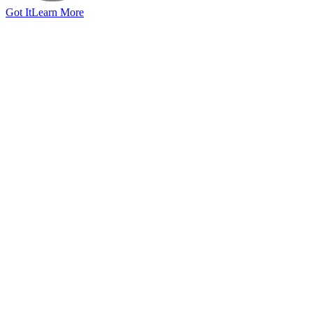
Got It
Learn More