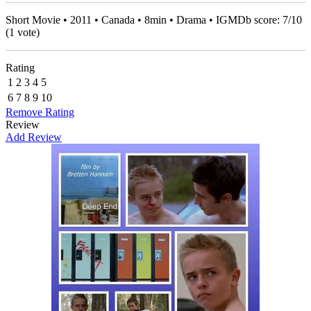
Short Movie • 2011 • Canada • 8min • Drama • IGMDb score:
7
/
10
(
1
vote)
Rating
1
2
3
4
5
6
7
8
9
10
Remove Rating
Review
Add Review