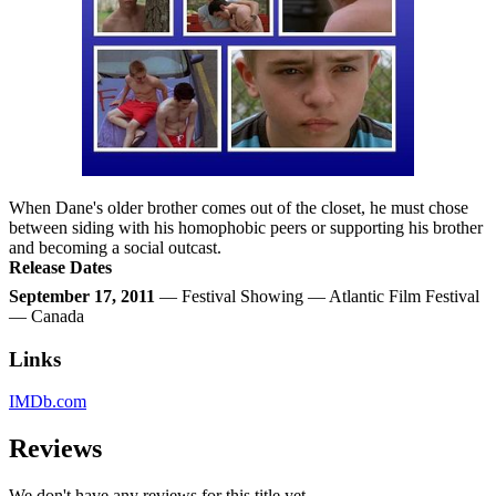
When Dane's older brother comes out of the closet, he must chose
between siding with his homophobic peers or supporting his brother
and becoming a social outcast.
Release Dates
September 17, 2011
— Festival Showing — Atlantic Film Festival
— Canada
Links
IMDb.com
Reviews
We don't have any reviews for this title yet.