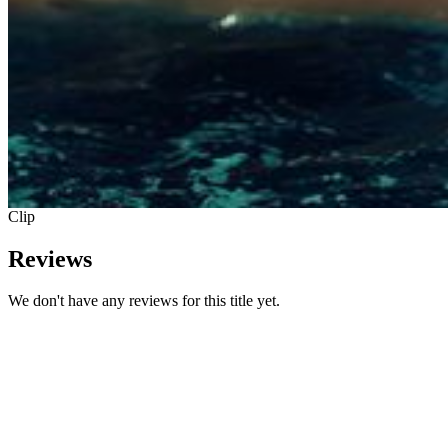
Clip
Reviews
We don't have any reviews for this title yet.