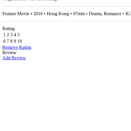
Feature Movie • 2010 • Hong Kong • 97min • Drama, Romance • I
Rating
1
2
3
4
5
6
7
8
9
10
Remove Rating
Review
Add Review