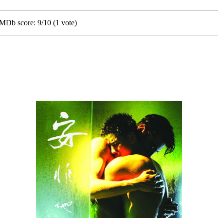
GMDb score:
9
/
10
(
1
vote)