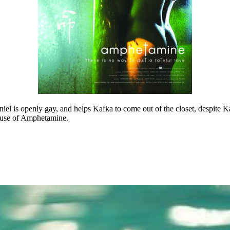
el is openly gay, and helps Kafka to come out of the closet, despite Kaf
abuse of Amphetamine.