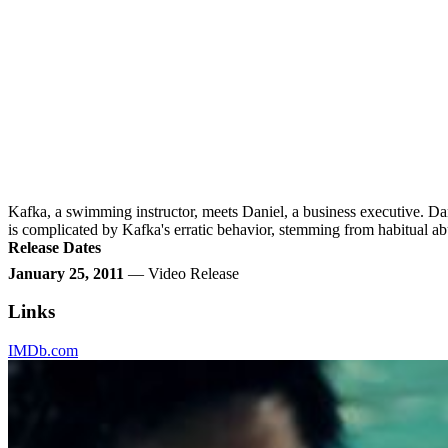
Kafka, a swimming instructor, meets Daniel, a business executive. Dani
is complicated by Kafka's erratic behavior, stemming from habitual 
Release Dates
January 25, 2011
— Video Release
Links
IMDb.com