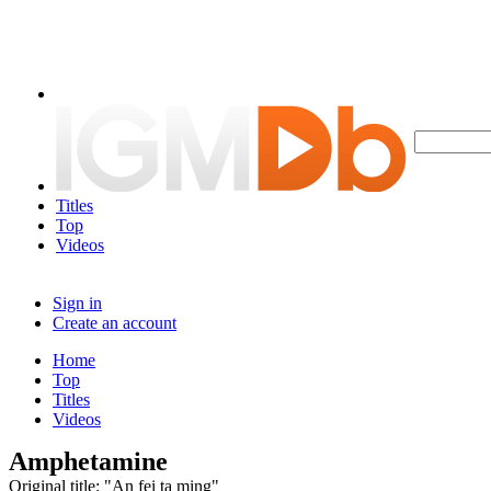
Titles
Top
Videos
Sign in
Create an account
Home
Top
Titles
Videos
Amphetamine
Original title: "An fei ta ming"