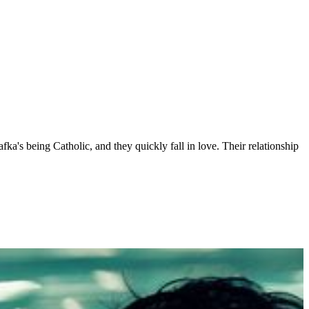
ka's being Catholic, and they quickly fall in love. Their relationship