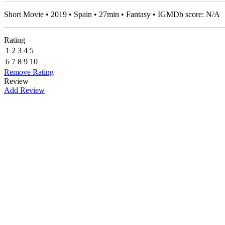
Short Movie • 2019 • Spain • 27min • Fantasy • IGMDb score: N/A
Rating
1
2
3
4
5
6
7
8
9
10
Remove Rating
Review
Add Review