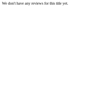
We don't have any reviews for this title yet.