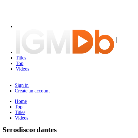
Titles
Top
Videos
Sign in
Create an account
Home
Top
Titles
Videos
Serodiscordantes