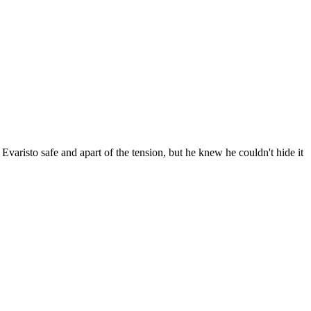
Evaristo safe and apart of the tension, but he knew he couldn't hide it