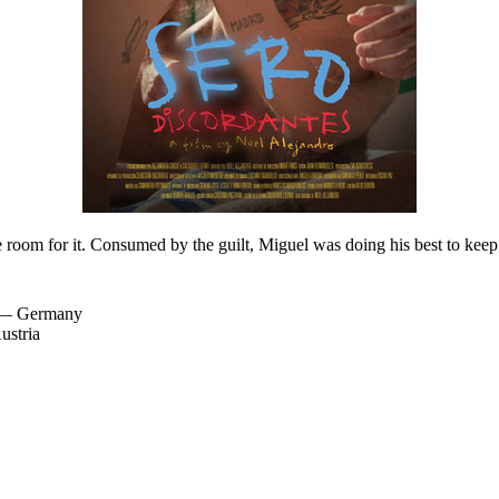
e room for it. Consumed by the guilt, Miguel was doing his best to keep 
l — Germany
ustria