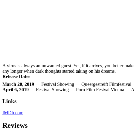
A virus is always an unwanted guest. Yet, if it arrives, you better mak
any longer when dark thoughts started taking on his dreams.
Release Dates
March 20, 2019
— Festival Showing — Queergestreift Filmfestiva
April 6, 2019
— Festival Showing — Porn Film Festval Vienna — A
Links
IMDb.com
Reviews