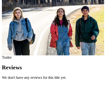
Trailer
Reviews
We don't have any reviews for this title yet.