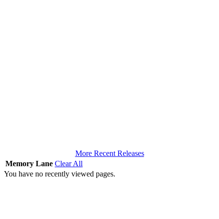
More Recent Releases
Memory Lane
Clear All
You have no recently viewed pages.