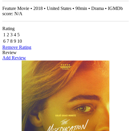
Feature Movie • 2018 • United States • 90min • Drama • IGMDb
score: N/A
Rating
1
2
3
4
5
6
7
8
9
10
Remove Rating
Review
Add Review