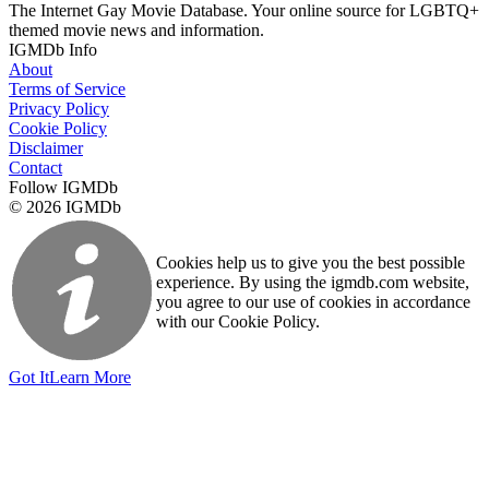
The Internet Gay Movie Database. Your online source for LGBTQ+
themed movie news and information.
IGMDb Info
About
Terms of Service
Privacy Policy
Cookie Policy
Disclaimer
Contact
Follow IGMDb
© 2026 IGMDb
Cookies help us to give you the best possible
experience. By using the igmdb.com website,
you agree to our use of cookies in accordance
with our Cookie Policy.
Got It
Learn More