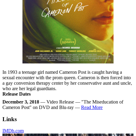
In 1993 a teenage girl named Cameron Post is caught having a
sexual encounter with the prom queen. Cameron is then forced into
a gay conversion therapy center by her conservative aunt and uncle,
who are her legal guardians.
Release Dates
December 3, 2018
— Video Release — "The Miseducation of
Cameron Post" on DVD and Blu-ray —
Read More
Links
IMDb.com