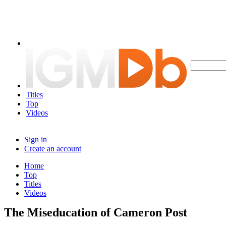
Titles
Top
Videos
Sign in
Create an account
Home
Top
Titles
Videos
The Miseducation of Cameron Post