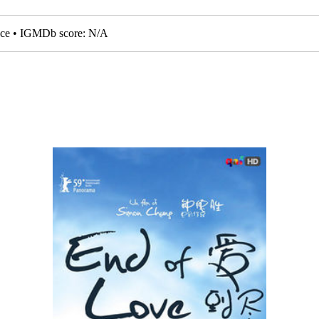
nce • IGMDb score: N/A