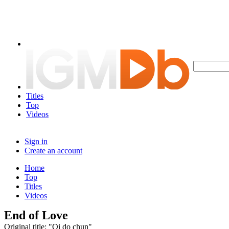
Titles
Top
Videos
Sign in
Create an account
Home
Top
Titles
Videos
End of Love
Original title: "Oi do chun"