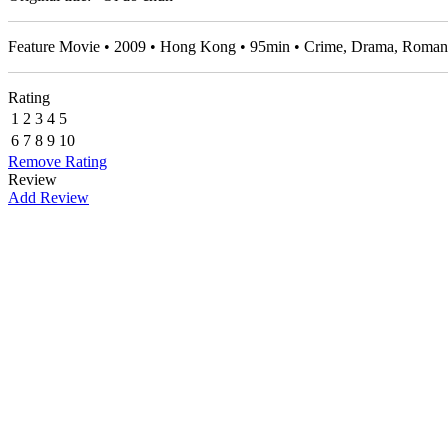
Feature Movie • 2009 • Hong Kong • 95min • Crime, Drama, Roma
Rating
1
2
3
4
5
6
7
8
9
10
Remove Rating
Review
Add Review