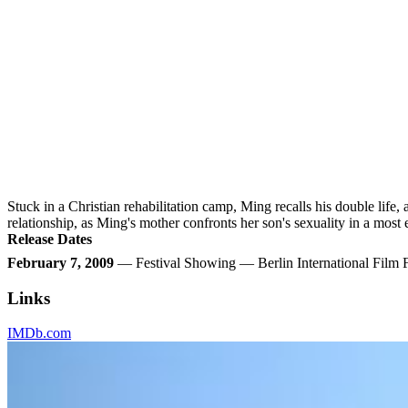
Stuck in a Christian rehabilitation camp, Ming recalls his double life,
relationship, as Ming's mother confronts her son's sexuality in a most 
Release Dates
February 7, 2009
— Festival Showing — Berlin International Film
Links
IMDb.com