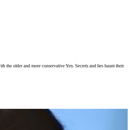
with the older and more conservative Yen. Secrets and lies haunt their