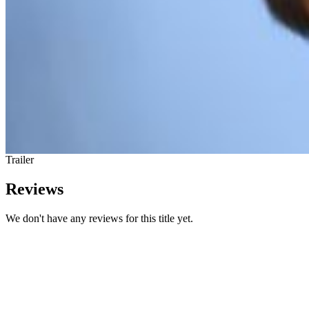
Trailer
Reviews
We don't have any reviews for this title yet.