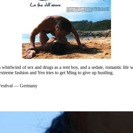
 a whirlwind of sex and drugs as a rent boy, and a sedate, romantic life 
extreme fashion and Yen tries to get Ming to give up hustling.
 Festival — Germany