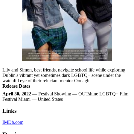
Lily and Simon, best friends, navigate school life while exploring
Dublin's vibrant yet sometimes dark LGBTQ+ scene under the
watchful eye of their reluctant mentor Oonagh.
Release Dates
April 30, 2022
— Festival Showing — OUTshine LGBTQ+ Film
Festival Miami — United States
Links
IMDb.com