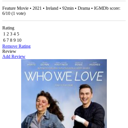
Feature Movie • 2021 • Ireland • 92min • Drama • IGMDb score:
6
/
10
(
1
vote)
Rating
1
2
3
4
5
6
7
8
9
10
Remove Rating
Review
Add Review