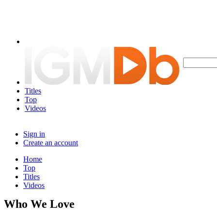
Titles
Top
Videos
Sign in
Create an account
Home
Top
Titles
Videos
Who We Love