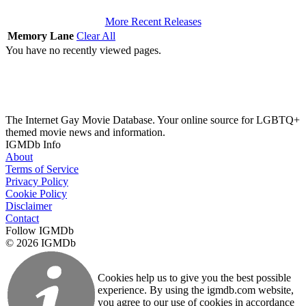
More Recent Releases
Memory Lane
Clear All
You have no recently viewed pages.
The Internet Gay Movie Database. Your online source for LGBTQ+
themed movie news and information.
IGMDb Info
About
Terms of Service
Privacy Policy
Cookie Policy
Disclaimer
Contact
Follow IGMDb
© 2026 IGMDb
Cookies help us to give you the best possible
experience. By using the igmdb.com website,
you agree to our use of cookies in accordance