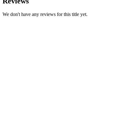
Reviews
We don't have any reviews for this title yet.