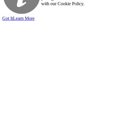
with our Cookie Policy.
Got It
Learn More