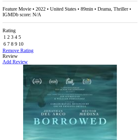
Feature Movie • 2022 • United States • 89min • Drama, Thriller •
IGMDb score: N/A
Rating
1
2
3
4
5
6
7
8
9
10
Remove Rating
Review
Add Review