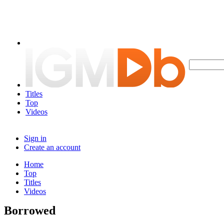
Titles
Top
Videos
Sign in
Create an account
Home
Top
Titles
Videos
Borrowed