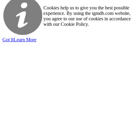
Cookies help us to give you the best possible
experience. By using the igmdb.com website,
you agree to our use of cookies in accordance
with our Cookie Policy.
Got It
Learn More