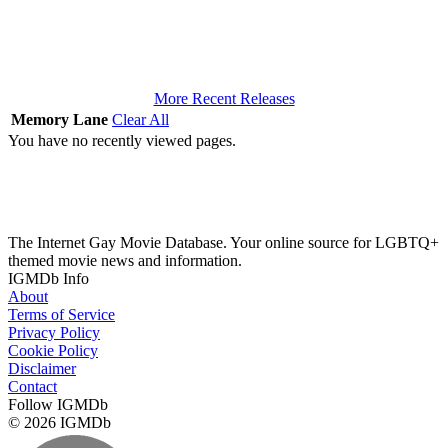
More Recent Releases
Memory Lane
Clear All
You have no recently viewed pages.
The Internet Gay Movie Database. Your online source for LGBTQ+
themed movie news and information.
IGMDb Info
About
Terms of Service
Privacy Policy
Cookie Policy
Disclaimer
Contact
Follow IGMDb
© 2026 IGMDb