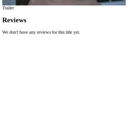
Trailer
Reviews
We don't have any reviews for this title yet.