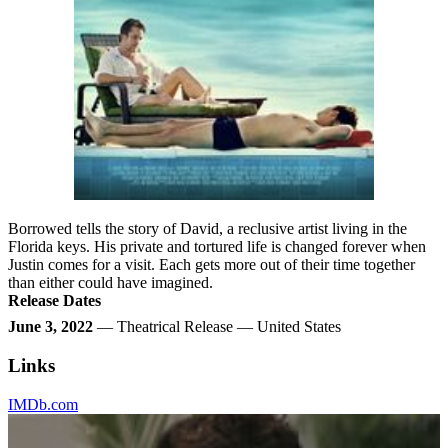
Borrowed tells the story of David, a reclusive artist living in the
Florida keys. His private and tortured life is changed forever when
Justin comes for a visit. Each gets more out of their time together
than either could have imagined.
Release Dates
June 3, 2022
— Theatrical Release — United States
Links
IMDb.com