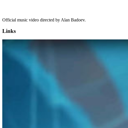
Official music video directed by Alan Badoev.
Links