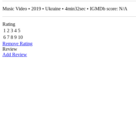
Music Video • 2019 • Ukraine • 4min32sec • IGMDb score: N/A
Rating
1
2
3
4
5
6
7
8
9
10
Remove Rating
Review
Add Review