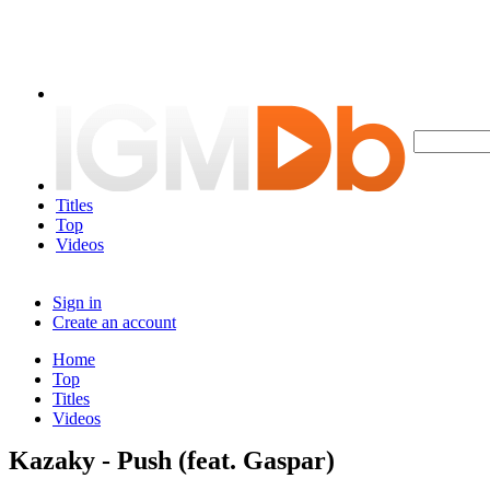
Titles
Top
Videos
Sign in
Create an account
Home
Top
Titles
Videos
Kazaky - Push (feat. Gaspar)