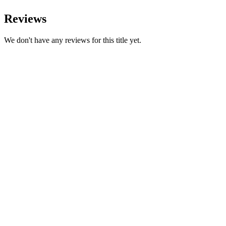
Reviews
We don't have any reviews for this title yet.