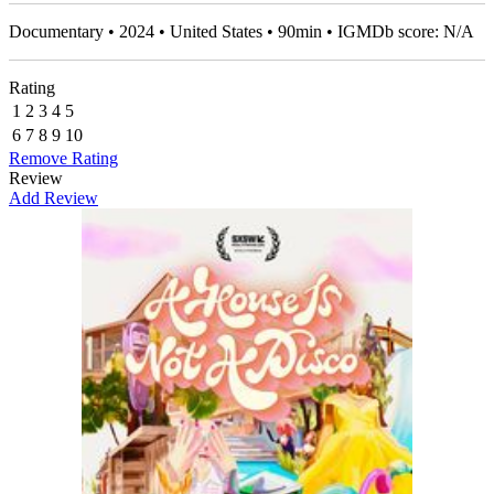
Documentary • 2024 • United States • 90min • IGMDb score: N/A
Rating
1
2
3
4
5
6
7
8
9
10
Remove Rating
Review
Add Review