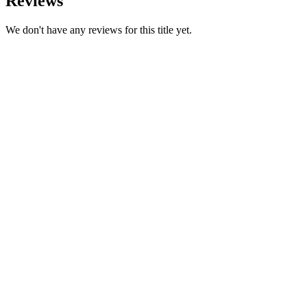
Reviews
We don't have any reviews for this title yet.