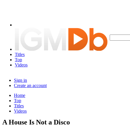
Titles
Top
Videos
Sign in
Create an account
Home
Top
Titles
Videos
A House Is Not a Disco