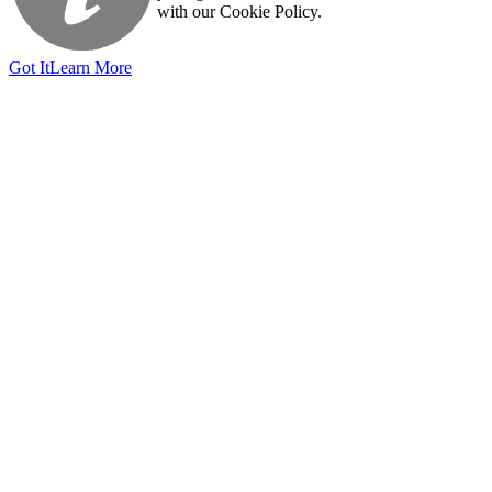
with our Cookie Policy.
Got It
Learn More