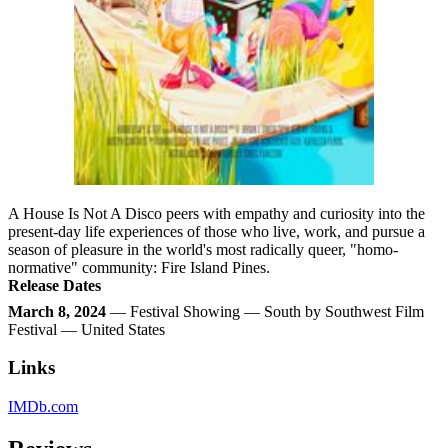
A House Is Not A Disco peers with empathy and curiosity into the
present-day life experiences of those who live, work, and pursue a
season of pleasure in the world's most radically queer, "homo-
normative" community: Fire Island Pines.
Release Dates
March 8, 2024
— Festival Showing — South by Southwest Film
Festival — United States
Links
IMDb.com