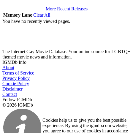
More Recent Releases
Memory Lane
Clear All
You have no recently viewed pages.
The Internet Gay Movie Database. Your online source for LGBTQ+
themed movie news and information.
IGMDb Info
About
Terms of Service
Privacy Policy
Cookie Policy
Disclaimer
Contact
Follow IGMDb
© 2026 IGMDb
Cookies help us to give you the best possible
experience. By using the igmdb.com website,
you agree to our use of cookies in accordance