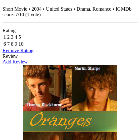
Short Movie • 2004 • United States • Drama, Romance • IGMDb
score:
7
/
10
(
1
vote)
Rating
1
2
3
4
5
6
7
8
9
10
Remove Rating
Review
Add Review