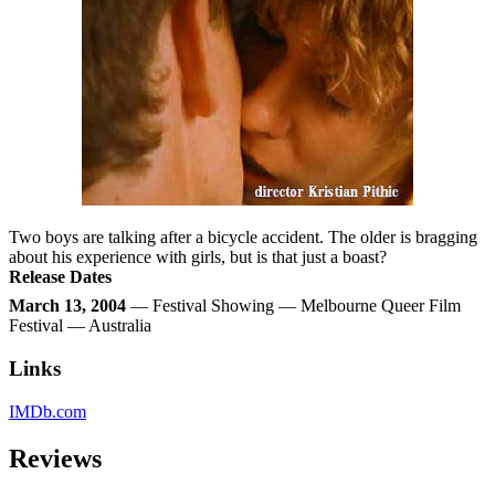
Two boys are talking after a bicycle accident. The older is bragging
about his experience with girls, but is that just a boast?
Release Dates
March 13, 2004
— Festival Showing — Melbourne Queer Film
Festival — Australia
Links
IMDb.com
Reviews