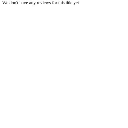
We don't have any reviews for this title yet.