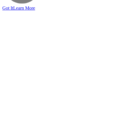
Got It
Learn More