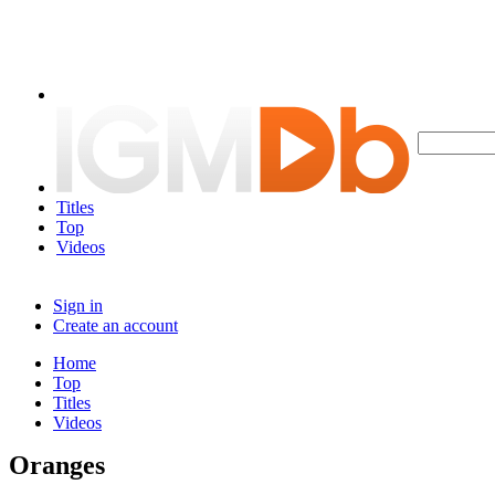
Titles
Top
Videos
Sign in
Create an account
Home
Top
Titles
Videos
Oranges