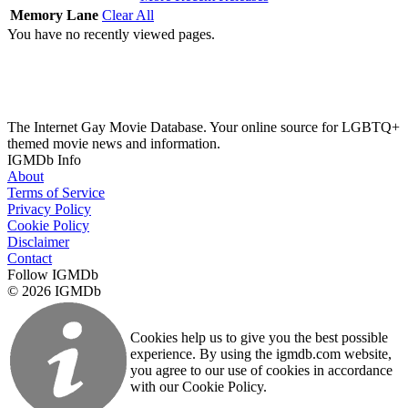
Memory Lane
Clear All
You have no recently viewed pages.
The Internet Gay Movie Database. Your online source for LGBTQ+
themed movie news and information.
IGMDb Info
About
Terms of Service
Privacy Policy
Cookie Policy
Disclaimer
Contact
Follow IGMDb
© 2026 IGMDb
Cookies help us to give you the best possible
experience. By using the igmdb.com website,
you agree to our use of cookies in accordance
with our Cookie Policy.