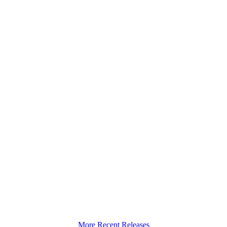
More Recent Releases