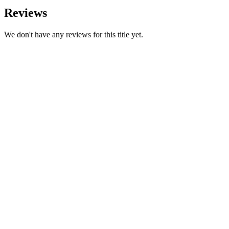
Reviews
We don't have any reviews for this title yet.