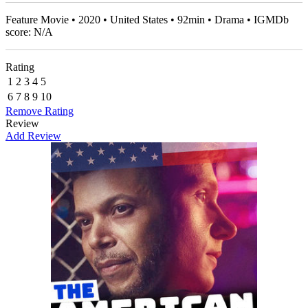
Feature Movie • 2020 • United States • 92min • Drama • IGMDb
score: N/A
Rating
1
2
3
4
5
6
7
8
9
10
Remove Rating
Review
Add Review