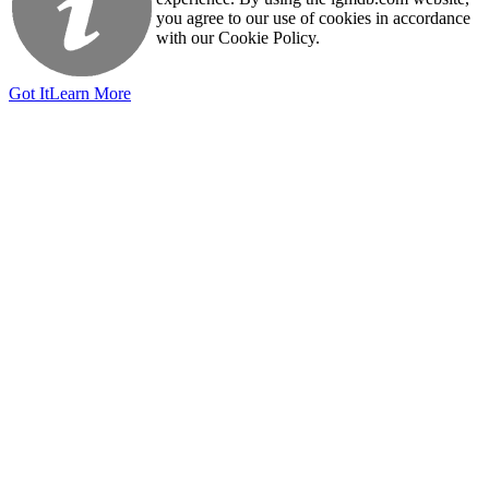
you agree to our use of cookies in accordance
with our Cookie Policy.
Got It
Learn More