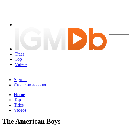
Titles
Top
Videos
Sign in
Create an account
Home
Top
Titles
Videos
The American Boys