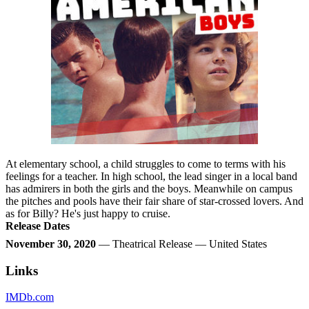
At elementary school, a child struggles to come to terms with his
feelings for a teacher. In high school, the lead singer in a local band
has admirers in both the girls and the boys. Meanwhile on campus
the pitches and pools have their fair share of star-crossed lovers. And
as for Billy? He's just happy to cruise.
Release Dates
November 30, 2020
— Theatrical Release — United States
Links
IMDb.com