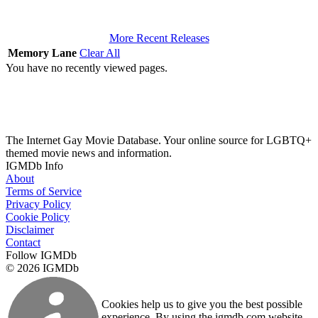
More Recent Releases
Memory Lane
Clear All
You have no recently viewed pages.
The Internet Gay Movie Database. Your online source for LGBTQ+
themed movie news and information.
IGMDb Info
About
Terms of Service
Privacy Policy
Cookie Policy
Disclaimer
Contact
Follow IGMDb
© 2026 IGMDb
Cookies help us to give you the best possible
experience. By using the igmdb.com website,