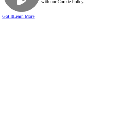
with our Cookie Policy.
Got It
Learn More