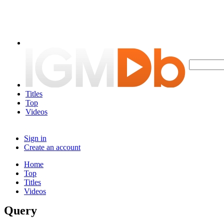
Titles
Top
Videos
Sign in
Create an account
Home
Top
Titles
Videos
Query