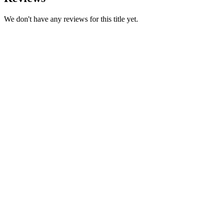
We don't have any reviews for this title yet.