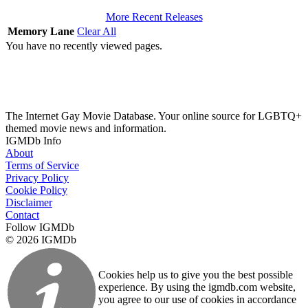
More Recent Releases
Memory Lane
Clear All
You have no recently viewed pages.
The Internet Gay Movie Database. Your online source for LGBTQ+
themed movie news and information.
IGMDb Info
About
Terms of Service
Privacy Policy
Cookie Policy
Disclaimer
Contact
Follow IGMDb
© 2026 IGMDb
Cookies help us to give you the best possible
experience. By using the igmdb.com website,
you agree to our use of cookies in accordance