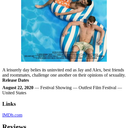
A leisurely day belies its uninvited end as Jay and Alex, best friends
and roommates, challenge one another on their opinions of sexuality.
Release Dates
August 22, 2020
— Festival Showing — Outfest Film Festival —
United States
Links
IMDb.com
Reviews