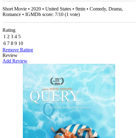
Short Movie • 2020 • United States • 9min • Comedy, Drama,
Romance • IGMDb score:
7
/
10
(
1
vote)
Rating
1
2
3
4
5
6
7
8
9
10
Remove Rating
Review
Add Review