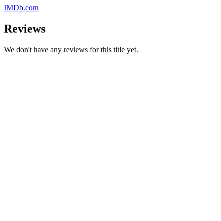
IMDb.com
Reviews
We don't have any reviews for this title yet.