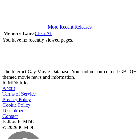
More Recent Releases
Memory Lane
Clear All
You have no recently viewed pages.
The Internet Gay Movie Database. Your online source for LGBTQ+
themed movie news and information.
IGMDb Info
About
Terms of Service
Privacy Policy
Cookie Policy
Disclaimer
Contact
Follow IGMDb
© 2026 IGMDb