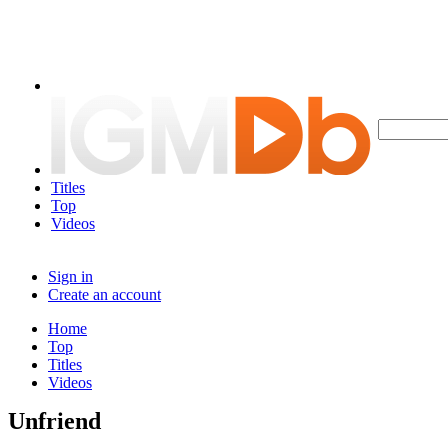
Titles
Top
Videos
Sign in
Create an account
Home
Top
Titles
Videos
Unfriend