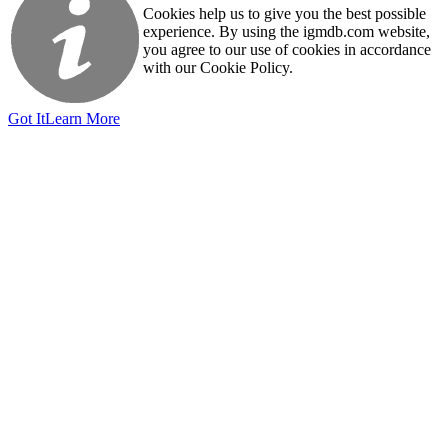
Cookies help us to give you the best possible
experience. By using the igmdb.com website,
you agree to our use of cookies in accordance
with our Cookie Policy.
Got It
Learn More