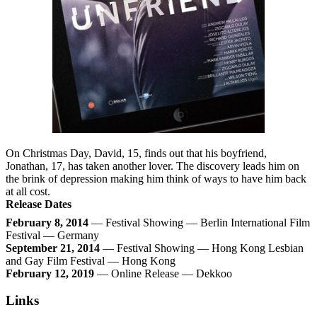
On Christmas Day, David, 15, finds out that his boyfriend,
Jonathan, 17, has taken another lover. The discovery leads him on
the brink of depression making him think of ways to have him back
at all cost.
Release Dates
February 8, 2014
— Festival Showing — Berlin International Film
Festival — Germany
September 21, 2014
— Festival Showing — Hong Kong Lesbian
and Gay Film Festival — Hong Kong
February 12, 2019
— Online Release — Dekkoo
Links