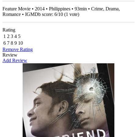
Feature Movie • 2014 • Philippines • 93min • Crime, Drama,
Romance • IGMDb score:
6
/
10
(
1
vote)
Rating
1
2
3
4
5
6
7
8
9
10
Remove Rating
Review
Add Review