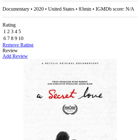
Documentary • 2020 • United States • 83min • IGMDb score: N/A
Rating
1
2
3
4
5
6
7
8
9
10
Remove Rating
Review
Add Review