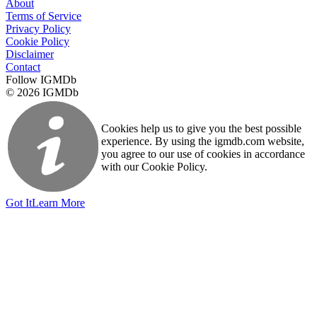
About
Terms of Service
Privacy Policy
Cookie Policy
Disclaimer
Contact
Follow IGMDb
© 2026 IGMDb
Cookies help us to give you the best possible
experience. By using the igmdb.com website,
you agree to our use of cookies in accordance
with our Cookie Policy.
Got It
Learn More