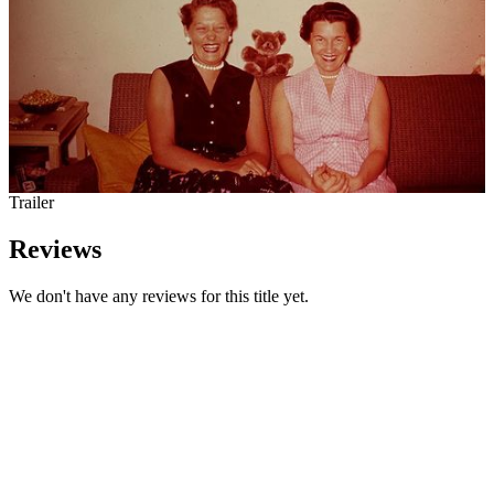
Trailer
Reviews
We don't have any reviews for this title yet.