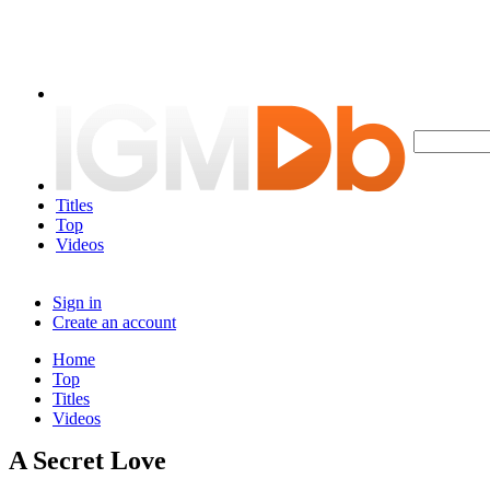
Titles
Top
Videos
Sign in
Create an account
Home
Top
Titles
Videos
A Secret Love