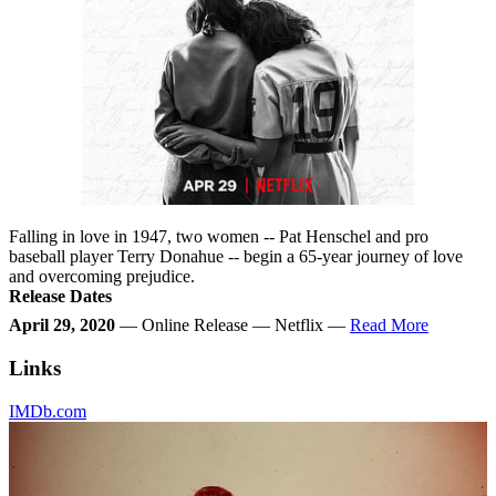
Falling in love in 1947, two women -- Pat Henschel and pro
baseball player Terry Donahue -- begin a 65-year journey of love
and overcoming prejudice.
Release Dates
April 29, 2020
— Online Release — Netflix —
Read More
Links
IMDb.com