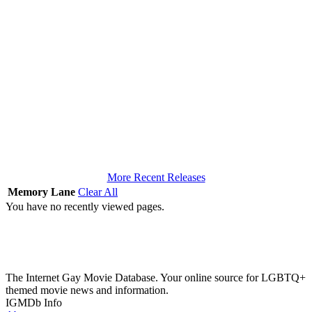
More Recent Releases
Memory Lane
Clear All
You have no recently viewed pages.
The Internet Gay Movie Database. Your online source for LGBTQ+
themed movie news and information.
IGMDb Info